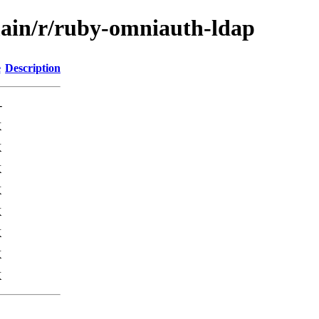
main/r/ruby-omniauth-ldap
e
Description
-
K
K
K
K
K
K
K
K