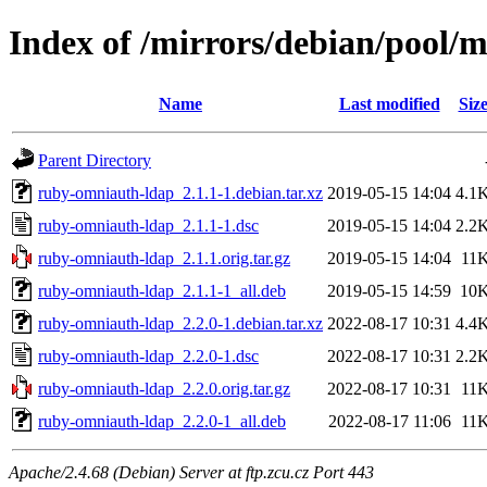
Index of /mirrors/debian/pool/
Name
Last modified
Siz
Parent Directory
ruby-omniauth-ldap_2.1.1-1.debian.tar.xz
2019-05-15 14:04
4.1
ruby-omniauth-ldap_2.1.1-1.dsc
2019-05-15 14:04
2.2
ruby-omniauth-ldap_2.1.1.orig.tar.gz
2019-05-15 14:04
11
ruby-omniauth-ldap_2.1.1-1_all.deb
2019-05-15 14:59
10
ruby-omniauth-ldap_2.2.0-1.debian.tar.xz
2022-08-17 10:31
4.4
ruby-omniauth-ldap_2.2.0-1.dsc
2022-08-17 10:31
2.2
ruby-omniauth-ldap_2.2.0.orig.tar.gz
2022-08-17 10:31
11
ruby-omniauth-ldap_2.2.0-1_all.deb
2022-08-17 11:06
11
Apache/2.4.68 (Debian) Server at ftp.zcu.cz Port 443