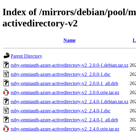
Index of /mirrors/debian/pool/
activedirectory-v2
Name
L
Parent Directory
ruby-omniauth-azure-activedirectory-v2_2.0.0-1.debian.tar.xz
20
ruby-omniauth-azure-activedirectory-v2_2.0.0-1.dsc
20
ruby-omniauth-azure-activedirectory-v2_2.0.0-1_all.deb
20
ruby-omniauth-azure-activedirectory-v2_2.0.0.orig.tar.gz
20
ruby-omniauth-azure-activedirectory-v2_2.4.0-1.debian.tar.xz
20
ruby-omniauth-azure-activedirectory-v2_2.4.0-1.dsc
20
ruby-omniauth-azure-activedirectory-v2_2.4.0-1_all.deb
20
ruby-omniauth-azure-activedirectory-v2_2.4.0.orig.tar.gz
20