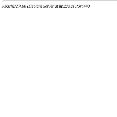
Apache/2.4.68 (Debian) Server at ftp.zcu.cz Port 443