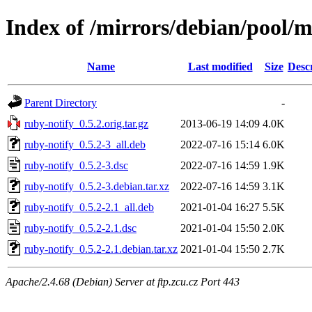
Index of /mirrors/debian/pool/m
Name
Last modified
Size
Desc
Parent Directory
-
ruby-notify_0.5.2.orig.tar.gz
2013-06-19 14:09
4.0K
ruby-notify_0.5.2-3_all.deb
2022-07-16 15:14
6.0K
ruby-notify_0.5.2-3.dsc
2022-07-16 14:59
1.9K
ruby-notify_0.5.2-3.debian.tar.xz
2022-07-16 14:59
3.1K
ruby-notify_0.5.2-2.1_all.deb
2021-01-04 16:27
5.5K
ruby-notify_0.5.2-2.1.dsc
2021-01-04 15:50
2.0K
ruby-notify_0.5.2-2.1.debian.tar.xz
2021-01-04 15:50
2.7K
Apache/2.4.68 (Debian) Server at ftp.zcu.cz Port 443