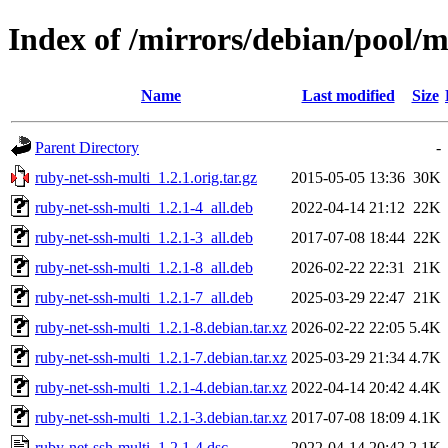
Index of /mirrors/debian/pool/m
Name
Last modified
Size
Parent Directory
-
ruby-net-ssh-multi_1.2.1.orig.tar.gz
2015-05-05 13:36
30K
ruby-net-ssh-multi_1.2.1-4_all.deb
2022-04-14 21:12
22K
ruby-net-ssh-multi_1.2.1-3_all.deb
2017-07-08 18:44
22K
ruby-net-ssh-multi_1.2.1-8_all.deb
2026-02-22 22:31
21K
ruby-net-ssh-multi_1.2.1-7_all.deb
2025-03-29 22:47
21K
ruby-net-ssh-multi_1.2.1-8.debian.tar.xz
2026-02-22 22:05
5.4K
ruby-net-ssh-multi_1.2.1-7.debian.tar.xz
2025-03-29 21:34
4.7K
ruby-net-ssh-multi_1.2.1-4.debian.tar.xz
2022-04-14 20:42
4.4K
ruby-net-ssh-multi_1.2.1-3.debian.tar.xz
2017-07-08 18:09
4.1K
ruby-net-ssh-multi_1.2.1-4.dsc
2022-04-14 20:42
2.1K