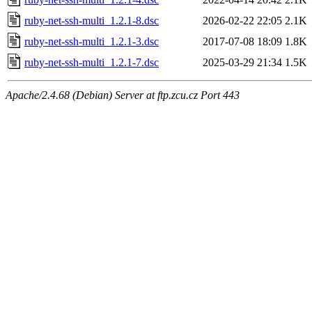
ruby-net-ssh-multi_1.2.1-8.dsc
2026-02-22 22:05
2.1K
ruby-net-ssh-multi_1.2.1-3.dsc
2017-07-08 18:09
1.8K
ruby-net-ssh-multi_1.2.1-7.dsc
2025-03-29 21:34
1.5K
Apache/2.4.68 (Debian) Server at ftp.zcu.cz Port 443