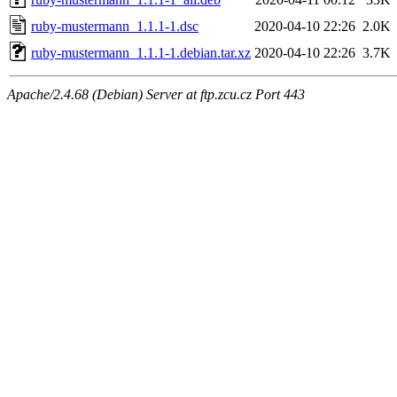
ruby-mustermann_1.1.1-1.dsc
2020-04-10 22:26
2.0K
ruby-mustermann_1.1.1-1.debian.tar.xz
2020-04-10 22:26
3.7K
Apache/2.4.68 (Debian) Server at ftp.zcu.cz Port 443