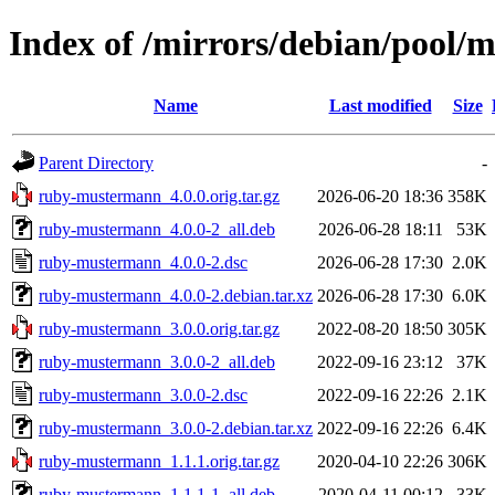
Index of /mirrors/debian/pool
Name
Last modified
Size
Parent Directory
-
ruby-mustermann_4.0.0.orig.tar.gz
2026-06-20 18:36
358K
ruby-mustermann_4.0.0-2_all.deb
2026-06-28 18:11
53K
ruby-mustermann_4.0.0-2.dsc
2026-06-28 17:30
2.0K
ruby-mustermann_4.0.0-2.debian.tar.xz
2026-06-28 17:30
6.0K
ruby-mustermann_3.0.0.orig.tar.gz
2022-08-20 18:50
305K
ruby-mustermann_3.0.0-2_all.deb
2022-09-16 23:12
37K
ruby-mustermann_3.0.0-2.dsc
2022-09-16 22:26
2.1K
ruby-mustermann_3.0.0-2.debian.tar.xz
2022-09-16 22:26
6.4K
ruby-mustermann_1.1.1.orig.tar.gz
2020-04-10 22:26
306K
ruby-mustermann_1.1.1-1_all.deb
2020-04-11 00:12
33K