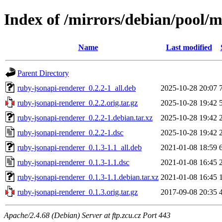
Index of /mirrors/debian/pool/m
Name
Last modified
Parent Directory
ruby-jsonapi-renderer_0.2.2-1_all.deb
2025-10-28 20:07
ruby-jsonapi-renderer_0.2.2.orig.tar.gz
2025-10-28 19:42
ruby-jsonapi-renderer_0.2.2-1.debian.tar.xz
2025-10-28 19:42
ruby-jsonapi-renderer_0.2.2-1.dsc
2025-10-28 19:42
ruby-jsonapi-renderer_0.1.3-1.1_all.deb
2021-01-08 18:59
ruby-jsonapi-renderer_0.1.3-1.1.dsc
2021-01-08 16:45
ruby-jsonapi-renderer_0.1.3-1.1.debian.tar.xz
2021-01-08 16:45
ruby-jsonapi-renderer_0.1.3.orig.tar.gz
2017-09-08 20:35
Apache/2.4.68 (Debian) Server at ftp.zcu.cz Port 443