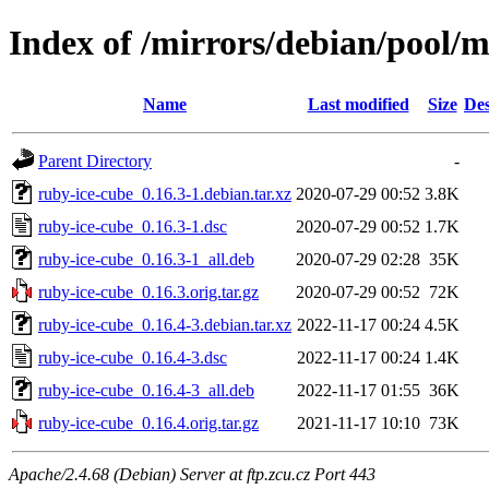
Index of /mirrors/debian/pool/m
Name
Last modified
Size
Des
Parent Directory
-
ruby-ice-cube_0.16.3-1.debian.tar.xz
2020-07-29 00:52
3.8K
ruby-ice-cube_0.16.3-1.dsc
2020-07-29 00:52
1.7K
ruby-ice-cube_0.16.3-1_all.deb
2020-07-29 02:28
35K
ruby-ice-cube_0.16.3.orig.tar.gz
2020-07-29 00:52
72K
ruby-ice-cube_0.16.4-3.debian.tar.xz
2022-11-17 00:24
4.5K
ruby-ice-cube_0.16.4-3.dsc
2022-11-17 00:24
1.4K
ruby-ice-cube_0.16.4-3_all.deb
2022-11-17 01:55
36K
ruby-ice-cube_0.16.4.orig.tar.gz
2021-11-17 10:10
73K
Apache/2.4.68 (Debian) Server at ftp.zcu.cz Port 443