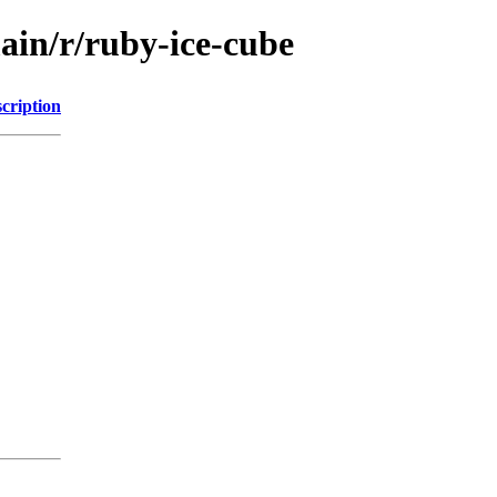
ain/r/ruby-ice-cube
cription