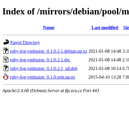
Index of /mirrors/debian/pool/
Name
Last modified
Siz
Parent Directory
ruby-fog-vmfusion_0.1.0-2.1.debian.tar.xz
2021-01-08 14:48
3.
ruby-fog-vmfusion_0.1.0-2.1.dsc
2021-01-08 14:48
2.
ruby-fog-vmfusion_0.1.0-2.1_all.deb
2021-01-08 16:14
6.
ruby-fog-vmfusion_0.1.0.orig.tar.gz
2015-04-10 13:28
7.
Apache/2.4.68 (Debian) Server at ftp.zcu.cz Port 443