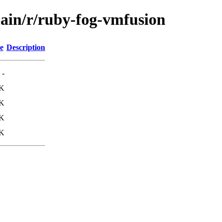
main/r/ruby-fog-vmfusion
e
Description
-
1K
1K
7K
8K