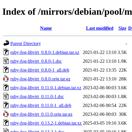
Index of /mirrors/debian/pool/m
Name
Last modified
Size
D
Parent Directory
-
ruby-fog-libvirt_0.8.0-1.debian.tar.xz
2021-01-22 13:10
3.5K
ruby-fog-libvirt_0.8.0-1.dsc
2021-01-22 13:10
1.9K
ruby-fog-libvirt_0.8.0-1_all.deb
2021-01-22 13:35
22K
ruby-fog-libvirt_0.8.0.orig.tar.gz
2021-01-22 13:10
28K
ruby-fog-libvirt_0.11.0-1.debian.tar.xz
2023-02-06 00:03
3.6K
ruby-fog-libvirt_0.11.0-1.dsc
2023-02-06 00:03
1.8K
ruby-fog-libvirt_0.11.0-1_all.deb
2023-02-06 00:54
22K
ruby-fog-libvirt_0.11.0.orig.tar.gz
2023-02-06 00:03
30K
ruby-fog-libvirt_0.13.2-1.debian.tar.xz
2025-03-05 19:16
3.6K
ruby-fog-libvirt_0.13.2-1.dsc
2025-03-05 19:16
1.8K