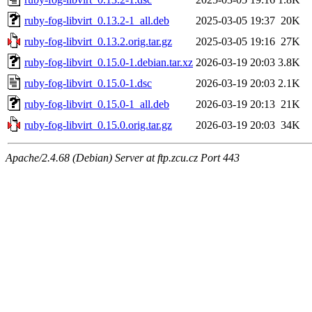
ruby-fog-libvirt_0.13.2-1_all.deb
2025-03-05 19:37
20K
ruby-fog-libvirt_0.13.2.orig.tar.gz
2025-03-05 19:16
27K
ruby-fog-libvirt_0.15.0-1.debian.tar.xz
2026-03-19 20:03
3.8K
ruby-fog-libvirt_0.15.0-1.dsc
2026-03-19 20:03
2.1K
ruby-fog-libvirt_0.15.0-1_all.deb
2026-03-19 20:13
21K
ruby-fog-libvirt_0.15.0.orig.tar.gz
2026-03-19 20:03
34K
Apache/2.4.68 (Debian) Server at ftp.zcu.cz Port 443