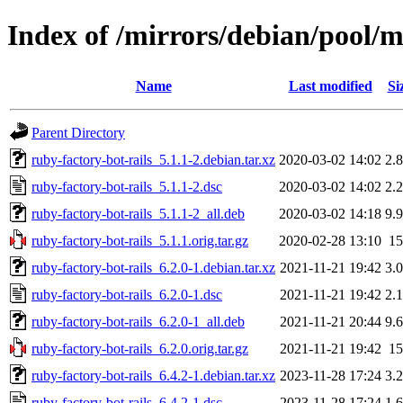
Index of /mirrors/debian/pool/m
Name
Last modified
Si
Parent Directory
ruby-factory-bot-rails_5.1.1-2.debian.tar.xz
2020-03-02 14:02
2.
ruby-factory-bot-rails_5.1.1-2.dsc
2020-03-02 14:02
2.
ruby-factory-bot-rails_5.1.1-2_all.deb
2020-03-02 14:18
9.
ruby-factory-bot-rails_5.1.1.orig.tar.gz
2020-02-28 13:10
1
ruby-factory-bot-rails_6.2.0-1.debian.tar.xz
2021-11-21 19:42
3.
ruby-factory-bot-rails_6.2.0-1.dsc
2021-11-21 19:42
2.
ruby-factory-bot-rails_6.2.0-1_all.deb
2021-11-21 20:44
9.
ruby-factory-bot-rails_6.2.0.orig.tar.gz
2021-11-21 19:42
1
ruby-factory-bot-rails_6.4.2-1.debian.tar.xz
2023-11-28 17:24
3.
ruby-factory-bot-rails_6.4.2-1.dsc
2023-11-28 17:24
1.