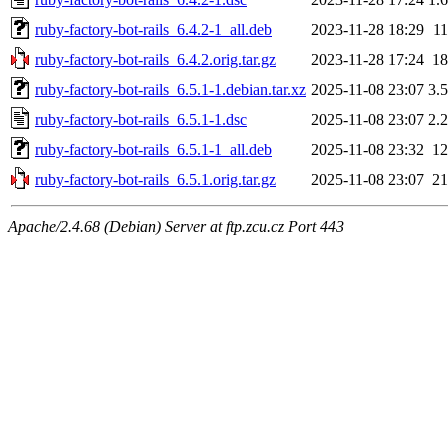
ruby-factory-bot-rails_6.4.2-1_all.deb
2023-11-28 18:29
1
ruby-factory-bot-rails_6.4.2.orig.tar.gz
2023-11-28 17:24
1
ruby-factory-bot-rails_6.5.1-1.debian.tar.xz
2025-11-08 23:07
3.
ruby-factory-bot-rails_6.5.1-1.dsc
2025-11-08 23:07
2.
ruby-factory-bot-rails_6.5.1-1_all.deb
2025-11-08 23:32
1
ruby-factory-bot-rails_6.5.1.orig.tar.gz
2025-11-08 23:07
2
Apache/2.4.68 (Debian) Server at ftp.zcu.cz Port 443