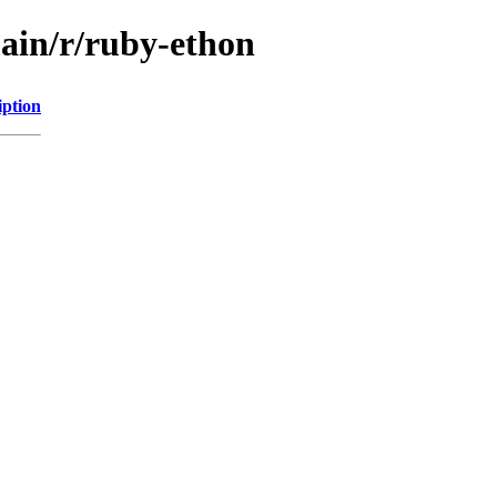
main/r/ruby-ethon
iption