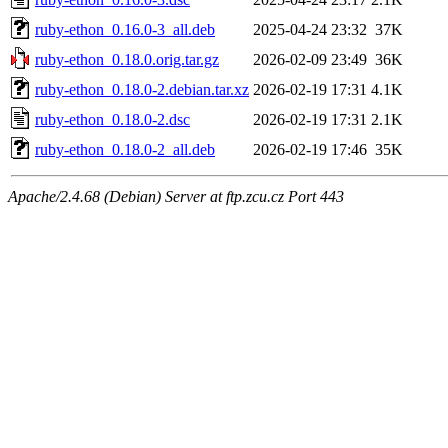
ruby-ethon_0.16.0-3_all.deb
2025-04-24 23:32
37K
ruby-ethon_0.18.0.orig.tar.gz
2026-02-09 23:49
36K
ruby-ethon_0.18.0-2.debian.tar.xz
2026-02-19 17:31
4.1K
ruby-ethon_0.18.0-2.dsc
2026-02-19 17:31
2.1K
ruby-ethon_0.18.0-2_all.deb
2026-02-19 17:46
35K
Apache/2.4.68 (Debian) Server at ftp.zcu.cz Port 443