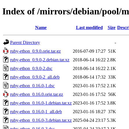
Index of /mirrors/debian/pool/
Name
Last modified
Size
Descr
Parent Directory
-
ruby-ethon_0.9.0.orig.tar.gz
2016-07-09 17:27
51K
ruby-ethon_0.9.0-2.debian.tar.xz
2018-06-14 16:22
2.8K
ruby-ethon_0.9.0-2.dsc
2018-06-14 16:22
2.1K
ruby-ethon_0.9.0-2_all.deb
2018-06-14 17:32
33K
ruby-ethon_0.16.0-1.dsc
2023-01-16 17:52
2.1K
ruby-ethon_0.16.0.orig.tar.gz
2023-01-16 17:52
56K
ruby-ethon_0.16.0-1.debian.tar.xz
2023-01-16 17:52
3.8K
ruby-ethon_0.16.0-1_all.deb
2023-01-16 18:27
37K
ruby-ethon_0.16.0-3.debian.tar.xz
2025-04-24 23:17
5.3K
ruby-ethon_0.16.0-3.dsc
2025-04-24 23:17
2.1K