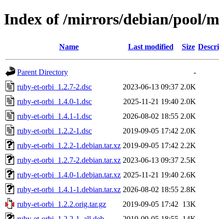
Index of /mirrors/debian/pool/m
Name
Last modified
Size
Descri
Parent Directory
-
ruby-et-orbi_1.2.7-2.dsc
2023-06-13 09:37
2.0K
ruby-et-orbi_1.4.0-1.dsc
2025-11-21 19:40
2.0K
ruby-et-orbi_1.4.1-1.dsc
2026-08-02 18:55
2.0K
ruby-et-orbi_1.2.2-1.dsc
2019-09-05 17:42
2.0K
ruby-et-orbi_1.2.2-1.debian.tar.xz
2019-09-05 17:42
2.2K
ruby-et-orbi_1.2.7-2.debian.tar.xz
2023-06-13 09:37
2.5K
ruby-et-orbi_1.4.0-1.debian.tar.xz
2025-11-21 19:40
2.6K
ruby-et-orbi_1.4.1-1.debian.tar.xz
2026-08-02 18:55
2.8K
ruby-et-orbi_1.2.2.orig.tar.gz
2019-09-05 17:42
13K
ruby-et-orbi_1.2.2-1_all.deb
2019-09-05 18:55
14K