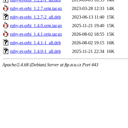
ruby-et-orbi_1.2.7.orig.tar.gz
2023-03-28 12:33
14K
ruby-et-orbi_1.2.7-2_all.deb
2023-06-13 11:40
15K
ruby-et-orbi_1.4.0.orig.tar.gz
2025-11-21 19:40
15K
ruby-et-orbi_1.4.1.orig.tar.gz
2026-08-02 18:55
15K
ruby-et-orbi_1.4.1-1_all.deb
2026-08-02 19:15
16K
ruby-et-orbi_1.4.0-1_all.deb
2025-11-21 22:34
16K
Apache/2.4.68 (Debian) Server at ftp.zcu.cz Port 443