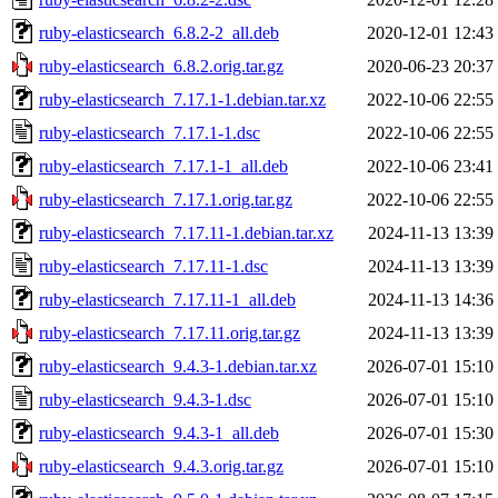
ruby-elasticsearch_6.8.2-2_all.deb
2020-12-01 12:43
ruby-elasticsearch_6.8.2.orig.tar.gz
2020-06-23 20:37
ruby-elasticsearch_7.17.1-1.debian.tar.xz
2022-10-06 22:55
ruby-elasticsearch_7.17.1-1.dsc
2022-10-06 22:55
ruby-elasticsearch_7.17.1-1_all.deb
2022-10-06 23:41
ruby-elasticsearch_7.17.1.orig.tar.gz
2022-10-06 22:55
ruby-elasticsearch_7.17.11-1.debian.tar.xz
2024-11-13 13:39
ruby-elasticsearch_7.17.11-1.dsc
2024-11-13 13:39
ruby-elasticsearch_7.17.11-1_all.deb
2024-11-13 14:36
ruby-elasticsearch_7.17.11.orig.tar.gz
2024-11-13 13:39
ruby-elasticsearch_9.4.3-1.debian.tar.xz
2026-07-01 15:10
ruby-elasticsearch_9.4.3-1.dsc
2026-07-01 15:10
ruby-elasticsearch_9.4.3-1_all.deb
2026-07-01 15:30
ruby-elasticsearch_9.4.3.orig.tar.gz
2026-07-01 15:10