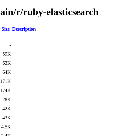
ain/r/ruby-elasticsearch
Size
Description
-
59K
63K
64K
171K
174K
28K
42K
43K
4.5K
2.4K