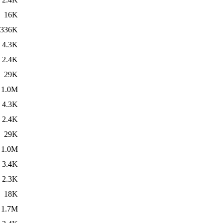
16K
336K
4.3K
2.4K
29K
1.0M
4.3K
2.4K
29K
1.0M
3.4K
2.3K
18K
1.7M