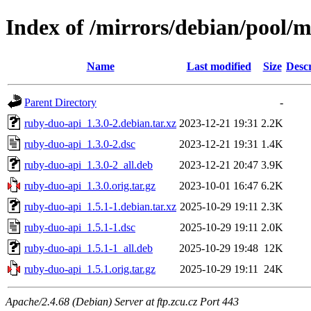
Index of /mirrors/debian/pool/
Name
Last modified
Size
Descr
Parent Directory
-
ruby-duo-api_1.3.0-2.debian.tar.xz
2023-12-21 19:31
2.2K
ruby-duo-api_1.3.0-2.dsc
2023-12-21 19:31
1.4K
ruby-duo-api_1.3.0-2_all.deb
2023-12-21 20:47
3.9K
ruby-duo-api_1.3.0.orig.tar.gz
2023-10-01 16:47
6.2K
ruby-duo-api_1.5.1-1.debian.tar.xz
2025-10-29 19:11
2.3K
ruby-duo-api_1.5.1-1.dsc
2025-10-29 19:11
2.0K
ruby-duo-api_1.5.1-1_all.deb
2025-10-29 19:48
12K
ruby-duo-api_1.5.1.orig.tar.gz
2025-10-29 19:11
24K
Apache/2.4.68 (Debian) Server at ftp.zcu.cz Port 443