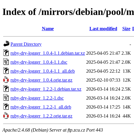
Index of /mirrors/debian/pool/m
Name
Last modified
Size
Parent Directory
-
ruby-dry-logger_1.0.4-1.1.debian.tar.xz
2025-04-05 21:47
2.3K
ruby-dry-logger_1.0.4-1.1.dsc
2025-04-05 21:47
2.0K
ruby-dry-logger_1.0.4-1.1_all.deb
2025-04-05 22:12
13K
ruby-dry-logger_1.0.4.orig.tar.gz
2025-02-10 07:33
12K
ruby-dry-logger_1.2.2-1.debian.tar.xz
2026-03-14 16:24
2.5K
ruby-dry-logger_1.2.2-1.dsc
2026-03-14 16:24
2.0K
ruby-dry-logger_1.2.2-1_all.deb
2026-03-14 17:25
14K
ruby-dry-logger_1.2.2.orig.tar.gz
2026-03-14 16:24
44K
Apache/2.4.68 (Debian) Server at ftp.zcu.cz Port 443