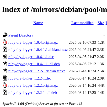
Index of /mirrors/debian/pool/m
Name
Last modified
Size
Parent Directory
-
ruby-dry-logger_1.0.4.orig.tar.gz
2025-02-10 07:33
12K
ruby-dry-logger_1.0.4-1.1.debian.tar.xz
2025-04-05 21:47
2.3K
ruby-dry-logger_1.0.4-1.1.dsc
2025-04-05 21:47
2.0K
ruby-dry-logger_1.0.4-1.1_all.deb
2025-04-05 22:12
13K
ruby-dry-logger_1.2.2-1.debian.tar.xz
2026-03-14 16:24
2.5K
ruby-dry-logger_1.2.2-1.dsc
2026-03-14 16:24
2.0K
ruby-dry-logger_1.2.2.orig.tar.gz
2026-03-14 16:24
44K
ruby-dry-logger_1.2.2-1_all.deb
2026-03-14 17:25
14K
Apache/2.4.68 (Debian) Server at ftp.zcu.cz Port 443