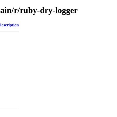
ain/r/ruby-dry-logger
Description