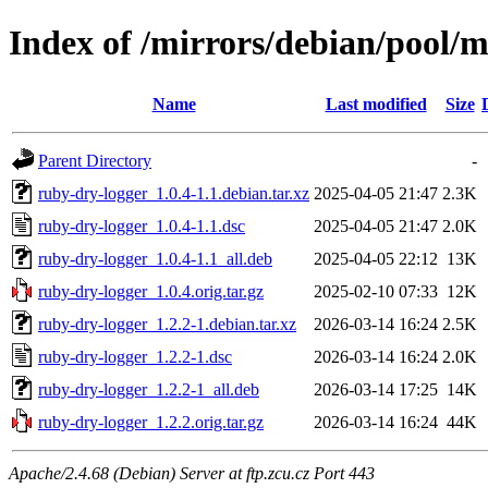
Index of /mirrors/debian/pool/m
Name
Last modified
Size
Parent Directory
-
ruby-dry-logger_1.0.4-1.1.debian.tar.xz
2025-04-05 21:47
2.3K
ruby-dry-logger_1.0.4-1.1.dsc
2025-04-05 21:47
2.0K
ruby-dry-logger_1.0.4-1.1_all.deb
2025-04-05 22:12
13K
ruby-dry-logger_1.0.4.orig.tar.gz
2025-02-10 07:33
12K
ruby-dry-logger_1.2.2-1.debian.tar.xz
2026-03-14 16:24
2.5K
ruby-dry-logger_1.2.2-1.dsc
2026-03-14 16:24
2.0K
ruby-dry-logger_1.2.2-1_all.deb
2026-03-14 17:25
14K
ruby-dry-logger_1.2.2.orig.tar.gz
2026-03-14 16:24
44K
Apache/2.4.68 (Debian) Server at ftp.zcu.cz Port 443