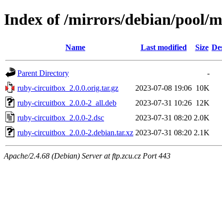
Index of /mirrors/debian/pool/m
Name
Last modified
Size
De
Parent Directory
-
ruby-circuitbox_2.0.0.orig.tar.gz
2023-07-08 19:06
10K
ruby-circuitbox_2.0.0-2_all.deb
2023-07-31 10:26
12K
ruby-circuitbox_2.0.0-2.dsc
2023-07-31 08:20
2.0K
ruby-circuitbox_2.0.0-2.debian.tar.xz
2023-07-31 08:20
2.1K
Apache/2.4.68 (Debian) Server at ftp.zcu.cz Port 443