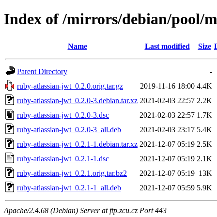
Index of /mirrors/debian/pool/m
Name
Last modified
Size
Parent Directory
-
ruby-atlassian-jwt_0.2.0.orig.tar.gz
2019-11-16 18:00
4.4K
ruby-atlassian-jwt_0.2.0-3.debian.tar.xz
2021-02-03 22:57
2.2K
ruby-atlassian-jwt_0.2.0-3.dsc
2021-02-03 22:57
1.7K
ruby-atlassian-jwt_0.2.0-3_all.deb
2021-02-03 23:17
5.4K
ruby-atlassian-jwt_0.2.1-1.debian.tar.xz
2021-12-07 05:19
2.5K
ruby-atlassian-jwt_0.2.1-1.dsc
2021-12-07 05:19
2.1K
ruby-atlassian-jwt_0.2.1.orig.tar.bz2
2021-12-07 05:19
13K
ruby-atlassian-jwt_0.2.1-1_all.deb
2021-12-07 05:59
5.9K
Apache/2.4.68 (Debian) Server at ftp.zcu.cz Port 443