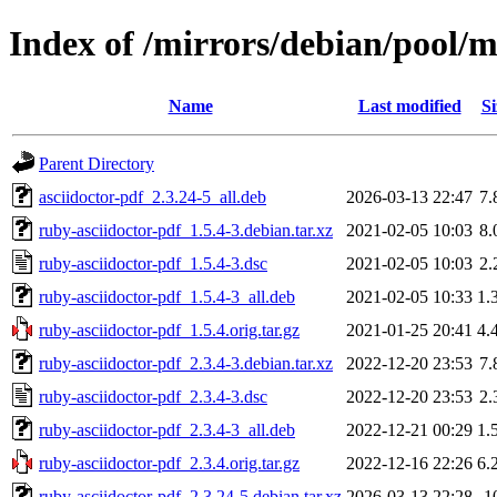
Index of /mirrors/debian/pool/m
Name
Last modified
Si
Parent Directory
asciidoctor-pdf_2.3.24-5_all.deb
2026-03-13 22:47
7.
ruby-asciidoctor-pdf_1.5.4-3.debian.tar.xz
2021-02-05 10:03
8.
ruby-asciidoctor-pdf_1.5.4-3.dsc
2021-02-05 10:03
2.
ruby-asciidoctor-pdf_1.5.4-3_all.deb
2021-02-05 10:33
1.
ruby-asciidoctor-pdf_1.5.4.orig.tar.gz
2021-01-25 20:41
4.
ruby-asciidoctor-pdf_2.3.4-3.debian.tar.xz
2022-12-20 23:53
7.
ruby-asciidoctor-pdf_2.3.4-3.dsc
2022-12-20 23:53
2.
ruby-asciidoctor-pdf_2.3.4-3_all.deb
2022-12-21 00:29
1.
ruby-asciidoctor-pdf_2.3.4.orig.tar.gz
2022-12-16 22:26
6.
ruby-asciidoctor-pdf_2.3.24-5.debian.tar.xz
2026-03-13 22:28
1