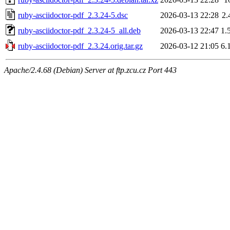
ruby-asciidoctor-pdf_2.3.24-5.dsc
2026-03-13 22:28
2.
ruby-asciidoctor-pdf_2.3.24-5_all.deb
2026-03-13 22:47
1.
ruby-asciidoctor-pdf_2.3.24.orig.tar.gz
2026-03-12 21:05
6.
Apache/2.4.68 (Debian) Server at ftp.zcu.cz Port 443