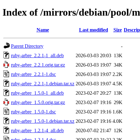
Index of /mirrors/debian/pool/
Name
Last modified
Size
Descrip
Parent Directory
-
ruby-arbre_2.2.1-1_all.deb
2026-03-03 20:03
13K
ruby-arbre_2.2.1.orig.tar.gz
2026-03-03 19:07
34K
ruby-arbre_2.2.1-1.dsc
2026-03-03 19:07
2.2K
ruby-arbre_2.2.1-1.debian.tar.xz
2026-03-03 19:07
4.5K
ruby-arbre_1.5.0-1_all.deb
2023-02-07 20:27
13K
ruby-arbre_1.5.0.orig.tar.gz
2023-02-07 19:16
29K
ruby-arbre_1.5.0-1.dsc
2023-02-07 19:16
1.6K
ruby-arbre_1.5.0-1.debian.tar.xz
2023-02-07 19:16
4.0K
ruby-arbre_1.2.1-4_all.deb
2020-07-02 21:47
12K
ruby-arbre_1.2.1-4.dsc
2020-07-02 21:22
2.2K