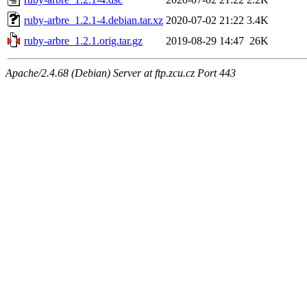
ruby-arbre_1.2.1-4.debian.tar.xz
2020-07-02 21:22
3.4K
ruby-arbre_1.2.1.orig.tar.gz
2019-08-29 14:47
26K
Apache/2.4.68 (Debian) Server at ftp.zcu.cz Port 443