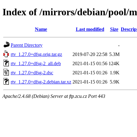
Index of /mirrors/debian/pool/m
Name
Last modified
Size
Descrip
Parent Directory
-
rtv_1.27.0+dfsg.orig.tar.gz
2019-07-20 22:58
5.3M
rtv_1.27.0+dfsg-2_all.deb
2021-01-15 01:56
124K
rtv_1.27.0+dfsg-2.dsc
2021-01-15 01:26
1.9K
rtv_1.27.0+dfsg-2.debian.tar.xz
2021-01-15 01:26
5.9K
Apache/2.4.68 (Debian) Server at ftp.zcu.cz Port 443