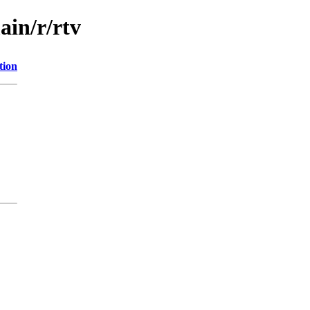
ain/r/rtv
tion