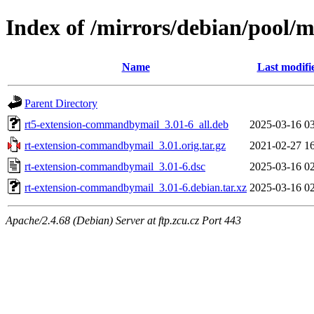
Index of /mirrors/debian/pool/
Name
Last modifi
Parent Directory
rt5-extension-commandbymail_3.01-6_all.deb
2025-03-16 0
rt-extension-commandbymail_3.01.orig.tar.gz
2021-02-27 1
rt-extension-commandbymail_3.01-6.dsc
2025-03-16 0
rt-extension-commandbymail_3.01-6.debian.tar.xz
2025-03-16 0
Apache/2.4.68 (Debian) Server at ftp.zcu.cz Port 443