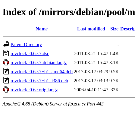
Index of /mirrors/debian/pool/m
Name
Last modified
Size
Descri
Parent Directory
-
rovclock_0.6e-7.dsc
2011-03-21 15:47
1.4K
rovclock_0.6e-7.debian.tar.gz
2011-03-21 15:47
3.1K
rovclock_0.6e-7+b1_amd64.deb
2017-03-17 03:29
9.5K
rovclock_0.6e-7+b1_i386.deb
2017-03-17 03:13
9.7K
rovclock_0.6e.orig.tar.gz
2006-04-10 11:47
32K
Apache/2.4.68 (Debian) Server at ftp.zcu.cz Port 443