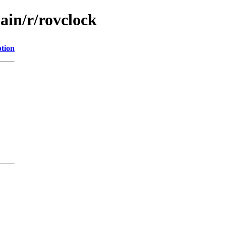
ain/r/rovclock
ption