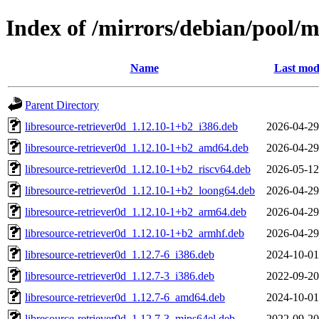
Index of /mirrors/debian/pool/m
Name
Last mod
Parent Directory
libresource-retriever0d_1.12.10-1+b2_i386.deb
2026-04-29
libresource-retriever0d_1.12.10-1+b2_amd64.deb
2026-04-29
libresource-retriever0d_1.12.10-1+b2_riscv64.deb
2026-05-12
libresource-retriever0d_1.12.10-1+b2_loong64.deb
2026-04-29
libresource-retriever0d_1.12.10-1+b2_arm64.deb
2026-04-29
libresource-retriever0d_1.12.10-1+b2_armhf.deb
2026-04-29
libresource-retriever0d_1.12.7-6_i386.deb
2024-10-01
libresource-retriever0d_1.12.7-3_i386.deb
2022-09-20
libresource-retriever0d_1.12.7-6_amd64.deb
2024-10-01
libresource-retriever0d_1.12.7-3_mips64el.deb
2022-09-20