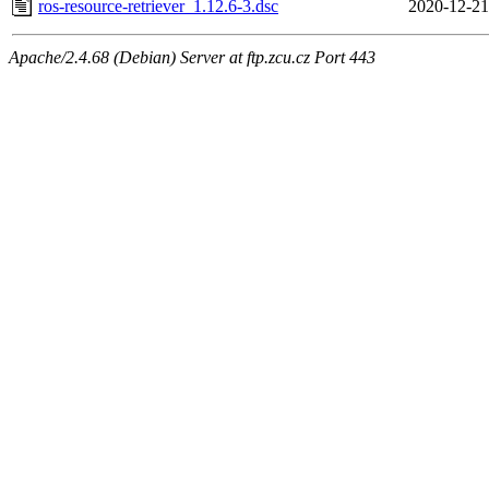
ros-resource-retriever_1.12.6-3.dsc
2020-12-21
Apache/2.4.68 (Debian) Server at ftp.zcu.cz Port 443