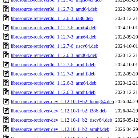
libresource-retriever0d_1.12.7-3_amd64.deb
2022-09-20
libresource-retriever0d_1.12.6-3_i386.deb
2020-12-21
libresource-retriever0d_1.12.7-6_arm64.deb
2024-10-01
libresource-retriever0d_1.12.7-3_arm64.deb
2022-09-20
libresource-retriever0d_1.12.7-6_riscv64.deb
2024-10-01
libresource-retriever0d_1.12.6-3_amd64.deb
2020-12-21
libresource-retriever0d_1.12.7-6_armhf.deb
2024-10-01
libresource-retriever0d_1.12.7-3_armhf.deb
2022-09-20
libresource-retriever0d_1.12.6-3_arm64.deb
2020-12-21
libresource-retriever0d_1.12.6-3_armhf.deb
2020-12-21
libresource-retriever-dev_1.12.10-1+b2_loong64.deb
2026-04-29
libresource-retriever-dev_1.12.10-1+b2_i386.deb
2026-04-29
libresource-retriever-dev_1.12.10-1+b2_riscv64.deb
2026-05-12
libresource-retriever-dev_1.12.10-1+b2_armhf.deb
2026-04-29