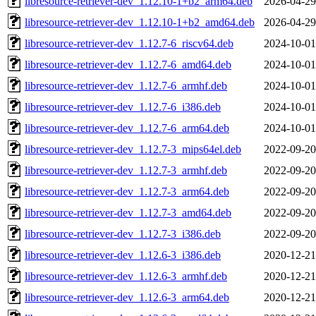
libresource-retriever-dev_1.12.10-1+b2_arm64.deb
2026-04-29
libresource-retriever-dev_1.12.10-1+b2_amd64.deb
2026-04-29
libresource-retriever-dev_1.12.7-6_riscv64.deb
2024-10-01
libresource-retriever-dev_1.12.7-6_amd64.deb
2024-10-01
libresource-retriever-dev_1.12.7-6_armhf.deb
2024-10-01
libresource-retriever-dev_1.12.7-6_i386.deb
2024-10-01
libresource-retriever-dev_1.12.7-6_arm64.deb
2024-10-01
libresource-retriever-dev_1.12.7-3_mips64el.deb
2022-09-20
libresource-retriever-dev_1.12.7-3_armhf.deb
2022-09-20
libresource-retriever-dev_1.12.7-3_arm64.deb
2022-09-20
libresource-retriever-dev_1.12.7-3_amd64.deb
2022-09-20
libresource-retriever-dev_1.12.7-3_i386.deb
2022-09-20
libresource-retriever-dev_1.12.6-3_i386.deb
2020-12-21
libresource-retriever-dev_1.12.6-3_armhf.deb
2020-12-21
libresource-retriever-dev_1.12.6-3_arm64.deb
2020-12-21