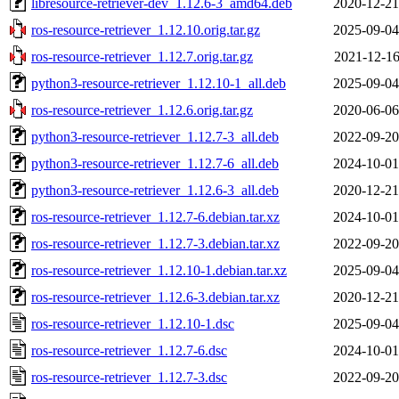
libresource-retriever-dev_1.12.6-3_amd64.deb
2020-12-21
ros-resource-retriever_1.12.10.orig.tar.gz
2025-09-04
ros-resource-retriever_1.12.7.orig.tar.gz
2021-12-16
python3-resource-retriever_1.12.10-1_all.deb
2025-09-04
ros-resource-retriever_1.12.6.orig.tar.gz
2020-06-06
python3-resource-retriever_1.12.7-3_all.deb
2022-09-20
python3-resource-retriever_1.12.7-6_all.deb
2024-10-01
python3-resource-retriever_1.12.6-3_all.deb
2020-12-21
ros-resource-retriever_1.12.7-6.debian.tar.xz
2024-10-01
ros-resource-retriever_1.12.7-3.debian.tar.xz
2022-09-20
ros-resource-retriever_1.12.10-1.debian.tar.xz
2025-09-04
ros-resource-retriever_1.12.6-3.debian.tar.xz
2020-12-21
ros-resource-retriever_1.12.10-1.dsc
2025-09-04
ros-resource-retriever_1.12.7-6.dsc
2024-10-01
ros-resource-retriever_1.12.7-3.dsc
2022-09-20