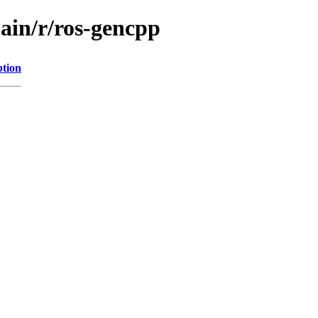
ain/r/ros-gencpp
ption