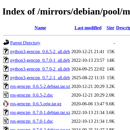
Index of /mirrors/debian/pool/m
Name
Last modified
Size
Descri
Parent Directory
-
python3-gencpp_0.6.5-2_all.deb
2020-12-21 21:41
15K
python3-gencpp_0.7.0-1_all.deb
2022-10-13 23:57
14K
python3-gencpp_0.7.0-2_all.deb
2024-09-25 22:02
14K
python3-gencpp_0.7.2-1_all.deb
2025-08-22 11:33
15K
ros-gencpp_0.6.5-2.debian.tar.xz
2020-12-21 20:29
3.2K
ros-gencpp_0.6.5-2.dsc
2020-12-21 20:29
2.0K
ros-gencpp_0.6.5.orig.tar.gz
2020-06-06 13:47
9.6K
ros-gencpp_0.7.0-1.debian.tar.xz
2022-10-13 21:34
3.6K
ros-gencpp_0.7.0-1.dsc
2022-10-13 21:34
1.9K
ros-gencpp_0.7.0-2.debian.tar.xz
2024-09-25 21:37
3.8K