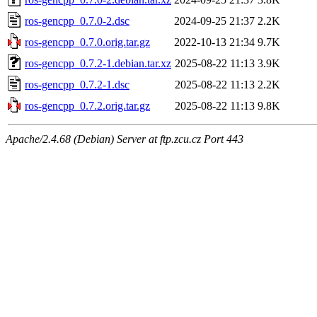
ros-gencpp_0.7.0-2.dsc
2024-09-25 21:37
2.2K
ros-gencpp_0.7.0.orig.tar.gz
2022-10-13 21:34
9.7K
ros-gencpp_0.7.2-1.debian.tar.xz
2025-08-22 11:13
3.9K
ros-gencpp_0.7.2-1.dsc
2025-08-22 11:13
2.2K
ros-gencpp_0.7.2.orig.tar.gz
2025-08-22 11:13
9.8K
Apache/2.4.68 (Debian) Server at ftp.zcu.cz Port 443