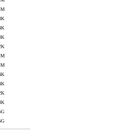
4M
8K
4K
3K
2K
2M
8M
4K
4K
2K
8K
5G
5G