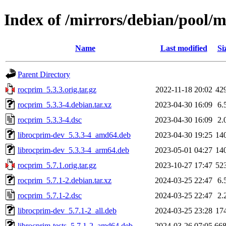
Index of /mirrors/debian/pool/
Name
Last modified
Si
Parent Directory
rocprim_5.3.3.orig.tar.gz
2022-11-18 20:02
42
rocprim_5.3.3-4.debian.tar.xz
2023-04-30 16:09
6.
rocprim_5.3.3-4.dsc
2023-04-30 16:09
2.
librocprim-dev_5.3.3-4_amd64.deb
2023-04-30 19:25
14
librocprim-dev_5.3.3-4_arm64.deb
2023-05-01 04:27
14
rocprim_5.7.1.orig.tar.gz
2023-10-27 17:47
52
rocprim_5.7.1-2.debian.tar.xz
2024-03-25 22:47
6.
rocprim_5.7.1-2.dsc
2024-03-25 22:47
2.
librocprim-dev_5.7.1-2_all.deb
2024-03-25 23:28
17
librocprim-tests_5.7.1-2_amd64.deb
2024-03-26 07:05
66