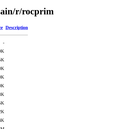
main/r/rocprim
ze
Description
-
9K
5K
0K
0K
0K
3K
5K
2K
4K
8M