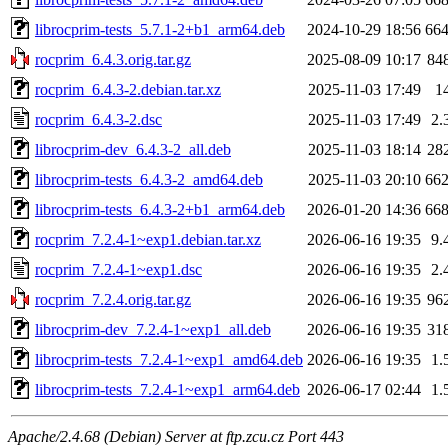
librocprim-tests_5.7.1-2+b1_arm64.deb
2024-10-29 18:56
66
rocprim_6.4.3.orig.tar.gz
2025-08-09 10:17
84
rocprim_6.4.3-2.debian.tar.xz
2025-11-03 17:49
1
rocprim_6.4.3-2.dsc
2025-11-03 17:49
2.
librocprim-dev_6.4.3-2_all.deb
2025-11-03 18:14
28
librocprim-tests_6.4.3-2_amd64.deb
2025-11-03 20:10
66
librocprim-tests_6.4.3-2+b1_arm64.deb
2026-01-20 14:36
66
rocprim_7.2.4-1~exp1.debian.tar.xz
2026-06-16 19:35
9.
rocprim_7.2.4-1~exp1.dsc
2026-06-16 19:35
2.
rocprim_7.2.4.orig.tar.gz
2026-06-16 19:35
96
librocprim-dev_7.2.4-1~exp1_all.deb
2026-06-16 19:35
31
librocprim-tests_7.2.4-1~exp1_amd64.deb
2026-06-16 19:35
1.
librocprim-tests_7.2.4-1~exp1_arm64.deb
2026-06-17 02:44
1.
Apache/2.4.68 (Debian) Server at ftp.zcu.cz Port 443