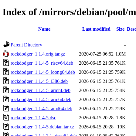
Index of /mirrors/debian/pool/
Name
Last modified
Size
Desc
Parent Directory
-
rockdodger_1.1.4.orig.tar.gz
2020-07-25 06:52
1.0M
rockdodger_1.1.4-5_riscv64.deb
2026-06-15 21:35
761K
rockdodger_1.1.4-5_loong64.deb
2026-06-15 21:25
759K
rockdodger_1.1.4-5_i386.deb
2026-06-15 21:25
761K
rockdodger_1.1.4-5_armhf.deb
2026-06-15 21:25
754K
rockdodger_1.1.4-5_arm64.deb
2026-06-15 21:25
757K
rockdodger_1.1.4-5_amd64.deb
2026-06-15 21:25
759K
rockdodger_1.1.4-5.dsc
2026-06-15 20:28
1.8K
rockdodger_1.1.4-5.debian.tar.xz
2026-06-15 20:28
19K
rockdodger_1.1.4-3.1_riscv64.deb
2025-01-10 08:42
762K