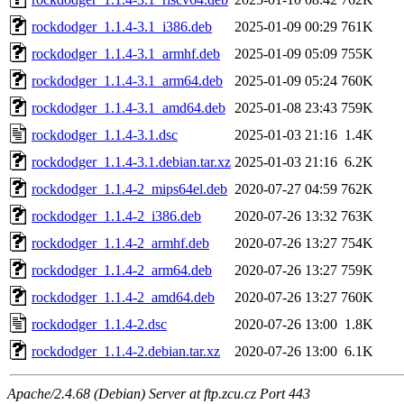
rockdodger_1.1.4-3.1_i386.deb
2025-01-09 00:29
761K
rockdodger_1.1.4-3.1_armhf.deb
2025-01-09 05:09
755K
rockdodger_1.1.4-3.1_arm64.deb
2025-01-09 05:24
760K
rockdodger_1.1.4-3.1_amd64.deb
2025-01-08 23:43
759K
rockdodger_1.1.4-3.1.dsc
2025-01-03 21:16
1.4K
rockdodger_1.1.4-3.1.debian.tar.xz
2025-01-03 21:16
6.2K
rockdodger_1.1.4-2_mips64el.deb
2020-07-27 04:59
762K
rockdodger_1.1.4-2_i386.deb
2020-07-26 13:32
763K
rockdodger_1.1.4-2_armhf.deb
2020-07-26 13:27
754K
rockdodger_1.1.4-2_arm64.deb
2020-07-26 13:27
759K
rockdodger_1.1.4-2_amd64.deb
2020-07-26 13:27
760K
rockdodger_1.1.4-2.dsc
2020-07-26 13:00
1.8K
rockdodger_1.1.4-2.debian.tar.xz
2020-07-26 13:00
6.1K
Apache/2.4.68 (Debian) Server at ftp.zcu.cz Port 443