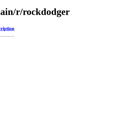
main/r/rockdodger
ription