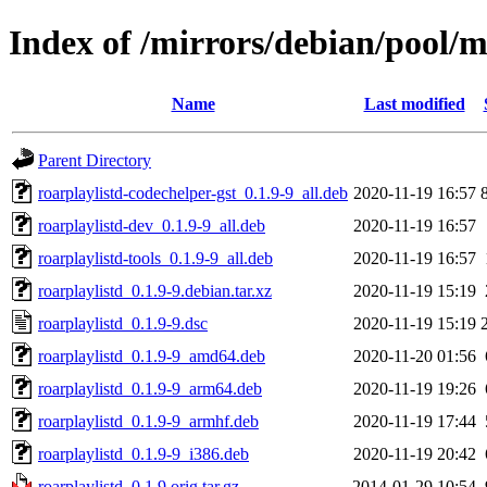
Index of /mirrors/debian/pool/m
Name
Last modified
Parent Directory
roarplaylistd-codechelper-gst_0.1.9-9_all.deb
2020-11-19 16:57
roarplaylistd-dev_0.1.9-9_all.deb
2020-11-19 16:57
roarplaylistd-tools_0.1.9-9_all.deb
2020-11-19 16:57
roarplaylistd_0.1.9-9.debian.tar.xz
2020-11-19 15:19
roarplaylistd_0.1.9-9.dsc
2020-11-19 15:19
roarplaylistd_0.1.9-9_amd64.deb
2020-11-20 01:56
roarplaylistd_0.1.9-9_arm64.deb
2020-11-19 19:26
roarplaylistd_0.1.9-9_armhf.deb
2020-11-19 17:44
roarplaylistd_0.1.9-9_i386.deb
2020-11-19 20:42
roarplaylistd_0.1.9.orig.tar.gz
2014-01-29 10:54