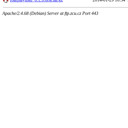
Apache/2.4.68 (Debian) Server at ftp.zcu.cz Port 443