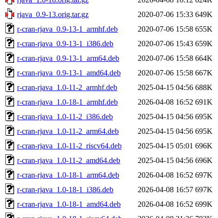
rjava_0.9-13.orig.tar.gz
2020-07-06 15:33
649K
r-cran-rjava_0.9-13-1_armhf.deb
2020-07-06 15:58
655K
r-cran-rjava_0.9-13-1_i386.deb
2020-07-06 15:43
659K
r-cran-rjava_0.9-13-1_arm64.deb
2020-07-06 15:58
664K
r-cran-rjava_0.9-13-1_amd64.deb
2020-07-06 15:58
667K
r-cran-rjava_1.0-11-2_armhf.deb
2025-04-15 04:56
688K
r-cran-rjava_1.0-18-1_armhf.deb
2026-04-08 16:52
691K
r-cran-rjava_1.0-11-2_i386.deb
2025-04-15 04:56
695K
r-cran-rjava_1.0-11-2_arm64.deb
2025-04-15 04:56
695K
r-cran-rjava_1.0-11-2_riscv64.deb
2025-04-15 05:01
696K
r-cran-rjava_1.0-11-2_amd64.deb
2025-04-15 04:56
696K
r-cran-rjava_1.0-18-1_arm64.deb
2026-04-08 16:52
697K
r-cran-rjava_1.0-18-1_i386.deb
2026-04-08 16:57
697K
r-cran-rjava_1.0-18-1_amd64.deb
2026-04-08 16:52
699K