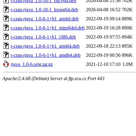
r-cran-rjava_1.0-18-1_riscv64.deb
2026-04-08 21:36
702K
r-cran-rjava_1.0-18-1_loong64.deb
2026-04-08 16:52
702K
r-cran-rjava_1.0-6-1+b1_armhf.deb
2022-09-19 09:14
889K
r-cran-rjava_1.0-6-1+b1_mips64el.deb
2022-09-19 16:28
890K
r-cran-rjava_1.0-6-1+b1_i386.deb
2022-09-19 07:55
894K
r-cran-rjava_1.0-6-1+b1_arm64.deb
2022-09-18 22:13
895K
r-cran-rjava_1.0-6-1+b1_amd64.deb
2022-09-19 00:56
896K
rjava_1.0-6.orig.tar.gz
2021-12-10 17:10
1.0M
Apache/2.4.68 (Debian) Server at ftp.zcu.cz Port 443