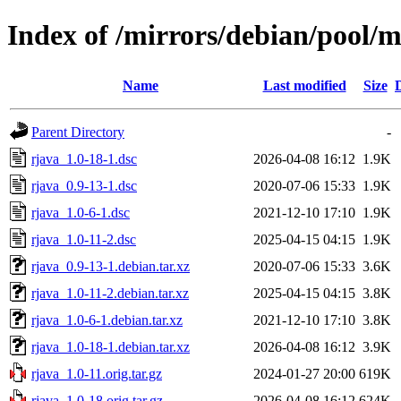
Index of /mirrors/debian/pool/m
Name
Last modified
Size
Parent Directory
-
rjava_1.0-18-1.dsc
2026-04-08 16:12
1.9K
rjava_0.9-13-1.dsc
2020-07-06 15:33
1.9K
rjava_1.0-6-1.dsc
2021-12-10 17:10
1.9K
rjava_1.0-11-2.dsc
2025-04-15 04:15
1.9K
rjava_0.9-13-1.debian.tar.xz
2020-07-06 15:33
3.6K
rjava_1.0-11-2.debian.tar.xz
2025-04-15 04:15
3.8K
rjava_1.0-6-1.debian.tar.xz
2021-12-10 17:10
3.8K
rjava_1.0-18-1.debian.tar.xz
2026-04-08 16:12
3.9K
rjava_1.0-11.orig.tar.gz
2024-01-27 20:00
619K
rjava_1.0-18.orig.tar.gz
2026-04-08 16:12
624K