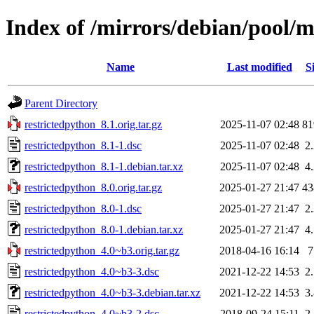
Index of /mirrors/debian/pool/m
Name
Last modified
S
Parent Directory
restrictedpython_8.1.orig.tar.gz
2025-11-07 02:48
8
restrictedpython_8.1-1.dsc
2025-11-07 02:48
2
restrictedpython_8.1-1.debian.tar.xz
2025-11-07 02:48
4
restrictedpython_8.0.orig.tar.gz
2025-01-27 21:47
4
restrictedpython_8.0-1.dsc
2025-01-27 21:47
2
restrictedpython_8.0-1.debian.tar.xz
2025-01-27 21:47
4
restrictedpython_4.0~b3.orig.tar.gz
2018-04-16 16:14
restrictedpython_4.0~b3-3.dsc
2021-12-22 14:53
2
restrictedpython_4.0~b3-3.debian.tar.xz
2021-12-22 14:53
3
restrictedpython_4.0~b3-2.dsc
2018-09-24 15:11
2