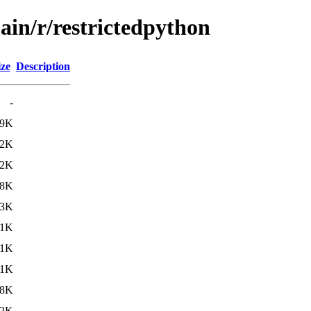
ain/r/restrictedpython
ize
Description
-
19K
.2K
.2K
38K
.3K
.1K
71K
.1K
.8K
.2K