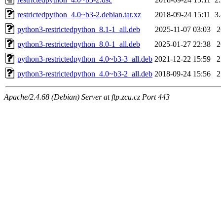
restrictedpython_4.0~b3-2.debian.tar.xz
2018-09-24 15:11
3
python3-restrictedpython_8.1-1_all.deb
2025-11-07 03:03
python3-restrictedpython_8.0-1_all.deb
2025-01-27 22:38
python3-restrictedpython_4.0~b3-3_all.deb
2021-12-22 15:59
python3-restrictedpython_4.0~b3-2_all.deb
2018-09-24 15:56
Apache/2.4.68 (Debian) Server at ftp.zcu.cz Port 443