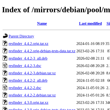
Index of /mirrors/debian/pool/m
Name
Last modified
Si
Parent Directory
resfinder_4.4.2.orig.tar.xz
2024-01-16 08:19
35
resfinder_4.4.2.orig-debian-tests-data.tar.xz
2023-02-26 17:31
8
resfinder_4.4.2-3_all.deb
2026-02-08 21:11
6
resfinder_4.4.2-3.dsc
2026-02-08 20:28
2
resfinder_4.4.2-3.debian.tar.xz
2026-02-08 20:28
8
resfinder_4.4.2-2_all.deb
2024-11-05 02:18
6
resfinder_4.4.2-2.dsc
2024-11-05 01:26
2
resfinder_4.4.2-2.debian.tar.xz
2024-11-05 01:26
8
resfinder_4.3.0.orig.tar.xz
2023-02-26 17:31
34
resfinder_4.3.0.orig-debian-tests-data.tar.xz
2023-02-26 17:31
8