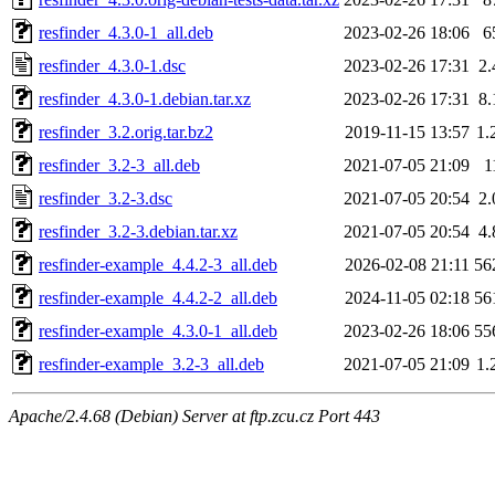
resfinder_4.3.0-1_all.deb
2023-02-26 18:06
6
resfinder_4.3.0-1.dsc
2023-02-26 17:31
2
resfinder_4.3.0-1.debian.tar.xz
2023-02-26 17:31
8
resfinder_3.2.orig.tar.bz2
2019-11-15 13:57
1.
resfinder_3.2-3_all.deb
2021-07-05 21:09
1
resfinder_3.2-3.dsc
2021-07-05 20:54
2
resfinder_3.2-3.debian.tar.xz
2021-07-05 20:54
4
resfinder-example_4.4.2-3_all.deb
2026-02-08 21:11
56
resfinder-example_4.4.2-2_all.deb
2024-11-05 02:18
56
resfinder-example_4.3.0-1_all.deb
2023-02-26 18:06
55
resfinder-example_3.2-3_all.deb
2021-07-05 21:09
1.
Apache/2.4.68 (Debian) Server at ftp.zcu.cz Port 443