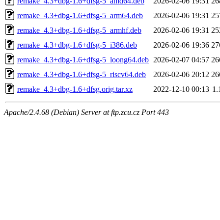
remake_4.3+dbg-1.6+dfsg-5_amd64.deb
2026-02-06 19:31
26
remake_4.3+dbg-1.6+dfsg-5_arm64.deb
2026-02-06 19:31
25
remake_4.3+dbg-1.6+dfsg-5_armhf.deb
2026-02-06 19:31
25
remake_4.3+dbg-1.6+dfsg-5_i386.deb
2026-02-06 19:36
27
remake_4.3+dbg-1.6+dfsg-5_loong64.deb
2026-02-07 04:57
26
remake_4.3+dbg-1.6+dfsg-5_riscv64.deb
2026-02-06 20:12
26
remake_4.3+dbg-1.6+dfsg.orig.tar.xz
2022-12-10 00:13
1
Apache/2.4.68 (Debian) Server at ftp.zcu.cz Port 443