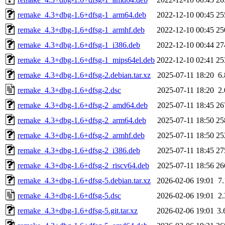
remake_4.3+dbg-1.6+dfsg-1_arm64.deb
2022-12-10 00:45
25
remake_4.3+dbg-1.6+dfsg-1_armhf.deb
2022-12-10 00:45
25
remake_4.3+dbg-1.6+dfsg-1_i386.deb
2022-12-10 00:44
27
remake_4.3+dbg-1.6+dfsg-1_mips64el.deb
2022-12-10 02:41
25
remake_4.3+dbg-1.6+dfsg-2.debian.tar.xz
2025-07-11 18:20
6
remake_4.3+dbg-1.6+dfsg-2.dsc
2025-07-11 18:20
2
remake_4.3+dbg-1.6+dfsg-2_amd64.deb
2025-07-11 18:45
26
remake_4.3+dbg-1.6+dfsg-2_arm64.deb
2025-07-11 18:50
25
remake_4.3+dbg-1.6+dfsg-2_armhf.deb
2025-07-11 18:50
25
remake_4.3+dbg-1.6+dfsg-2_i386.deb
2025-07-11 18:45
27
remake_4.3+dbg-1.6+dfsg-2_riscv64.deb
2025-07-11 18:56
26
remake_4.3+dbg-1.6+dfsg-5.debian.tar.xz
2026-02-06 19:01
7
remake_4.3+dbg-1.6+dfsg-5.dsc
2026-02-06 19:01
2
remake_4.3+dbg-1.6+dfsg-5.git.tar.xz
2026-02-06 19:01
3