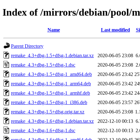
Index of /mirrors/debian/pool/
Name
Last modified
Si
Parent Directory
remake_4.3+dbg-1.5+dfsg-1.debian.tar.xz
2020-06-05 23:08
6
remake_4.3+dbg-1.5+dfsg-1.dsc
2020-06-05 23:08
2
remake_4.3+dbg-1.5+dfsg-1_amd64.deb
2020-06-05 23:42
25
remake_4.3+dbg-1.5+dfsg-1_arm64.deb
2020-06-05 23:42
24
remake_4.3+dbg-1.5+dfsg-1_armhf.deb
2020-06-05 23:42
24
remake_4.3+dbg-1.5+dfsg-1_i386.deb
2020-06-05 23:57
26
remake_4.3+dbg-1.5+dfsg.orig.tar.xz
2020-06-05 23:08
1
remake_4.3+dbg-1.6+dfsg-1.debian.tar.xz
2022-12-10 00:13
6
remake_4.3+dbg-1.6+dfsg-1.dsc
2022-12-10 00:13
2
remake_4.3+dbg-1.6+dfsg-1_amd64.deb
2022-12-10 00:45
26