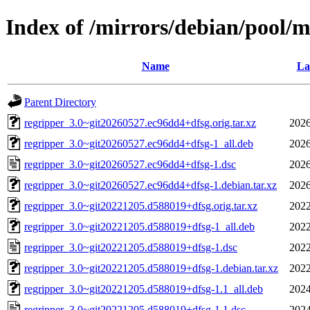
Index of /mirrors/debian/pool/m
Name
La
Parent Directory
regripper_3.0~git20260527.ec96dd4+dfsg.orig.tar.xz
2026
regripper_3.0~git20260527.ec96dd4+dfsg-1_all.deb
2026
regripper_3.0~git20260527.ec96dd4+dfsg-1.dsc
2026
regripper_3.0~git20260527.ec96dd4+dfsg-1.debian.tar.xz
2026
regripper_3.0~git20221205.d588019+dfsg.orig.tar.xz
2022
regripper_3.0~git20221205.d588019+dfsg-1_all.deb
2022
regripper_3.0~git20221205.d588019+dfsg-1.dsc
2022
regripper_3.0~git20221205.d588019+dfsg-1.debian.tar.xz
2022
regripper_3.0~git20221205.d588019+dfsg-1.1_all.deb
2024
regripper_3.0~git20221205.d588019+dfsg-1.1.dsc
2024