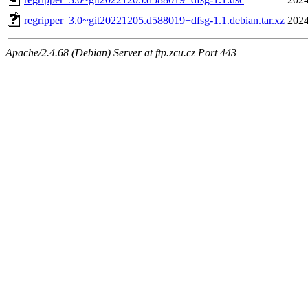
regripper_3.0~git20221205.d588019+dfsg-1.1.debian.tar.xz
2024
Apache/2.4.68 (Debian) Server at ftp.zcu.cz Port 443