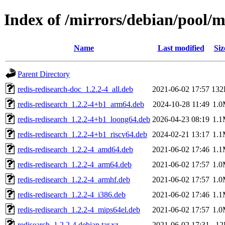
Index of /mirrors/debian/pool/m
Name
Last modified
Siz
Parent Directory
redis-redisearch-doc_1.2.2-4_all.deb
2021-06-02 17:57
132
redis-redisearch_1.2.2-4+b1_arm64.deb
2024-10-28 11:49
1.
redis-redisearch_1.2.2-4+b1_loong64.deb
2026-04-23 08:19
1.
redis-redisearch_1.2.2-4+b1_riscv64.deb
2024-02-21 13:17
1.
redis-redisearch_1.2.2-4_amd64.deb
2021-06-02 17:46
1.
redis-redisearch_1.2.2-4_arm64.deb
2021-06-02 17:57
1.
redis-redisearch_1.2.2-4_armhf.deb
2021-06-02 17:57
1.
redis-redisearch_1.2.2-4_i386.deb
2021-06-02 17:46
1.
redis-redisearch_1.2.2-4_mips64el.deb
2021-06-02 17:57
1.
redisearch_1.2.2-4.debian.tar.xz
2021-06-02 17:31
12