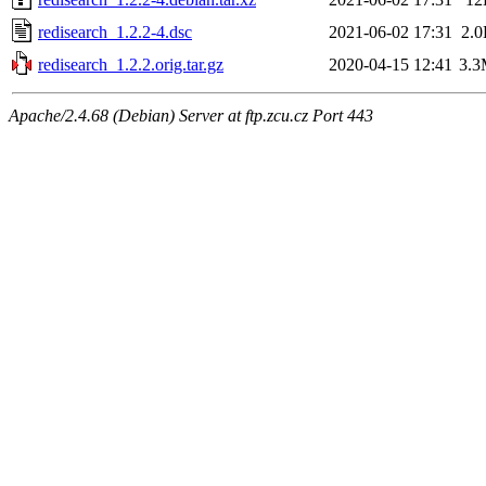
redisearch_1.2.2-4.dsc
2021-06-02 17:31
2.
redisearch_1.2.2.orig.tar.gz
2020-04-15 12:41
3.
Apache/2.4.68 (Debian) Server at ftp.zcu.cz Port 443