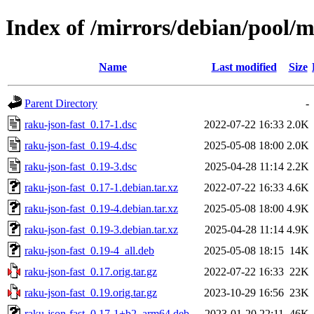
Index of /mirrors/debian/pool/m
Name
Last modified
Size
Parent Directory
-
raku-json-fast_0.17-1.dsc
2022-07-22 16:33
2.0K
raku-json-fast_0.19-4.dsc
2025-05-08 18:00
2.0K
raku-json-fast_0.19-3.dsc
2025-04-28 11:14
2.2K
raku-json-fast_0.17-1.debian.tar.xz
2022-07-22 16:33
4.6K
raku-json-fast_0.19-4.debian.tar.xz
2025-05-08 18:00
4.9K
raku-json-fast_0.19-3.debian.tar.xz
2025-04-28 11:14
4.9K
raku-json-fast_0.19-4_all.deb
2025-05-08 18:15
14K
raku-json-fast_0.17.orig.tar.gz
2022-07-22 16:33
22K
raku-json-fast_0.19.orig.tar.gz
2023-10-29 16:56
23K
raku-json-fast_0.17-1+b2_arm64.deb
2023-01-20 22:11
46K