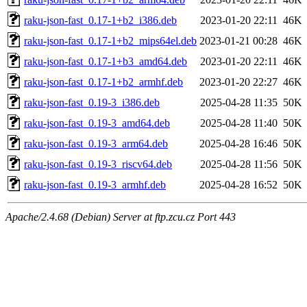
raku-json-fast_0.17-1+b2_i386.deb
2023-01-20 22:11
46K
raku-json-fast_0.17-1+b2_mips64el.deb
2023-01-21 00:28
46K
raku-json-fast_0.17-1+b3_amd64.deb
2023-01-20 22:11
46K
raku-json-fast_0.17-1+b2_armhf.deb
2023-01-20 22:27
46K
raku-json-fast_0.19-3_i386.deb
2025-04-28 11:35
50K
raku-json-fast_0.19-3_amd64.deb
2025-04-28 11:40
50K
raku-json-fast_0.19-3_arm64.deb
2025-04-28 16:46
50K
raku-json-fast_0.19-3_riscv64.deb
2025-04-28 11:56
50K
raku-json-fast_0.19-3_armhf.deb
2025-04-28 16:52
50K
Apache/2.4.68 (Debian) Server at ftp.zcu.cz Port 443