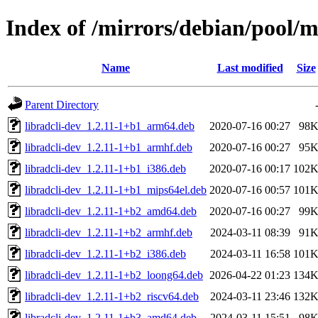
Index of /mirrors/debian/pool/m
Name
Last modified
Size
Parent Directory
libradcli-dev_1.2.11-1+b1_arm64.deb
2020-07-16 00:27
98
libradcli-dev_1.2.11-1+b1_armhf.deb
2020-07-16 00:27
95
libradcli-dev_1.2.11-1+b1_i386.deb
2020-07-16 00:17
102
libradcli-dev_1.2.11-1+b1_mips64el.deb
2020-07-16 00:57
101
libradcli-dev_1.2.11-1+b2_amd64.deb
2020-07-16 00:27
99
libradcli-dev_1.2.11-1+b2_armhf.deb
2024-03-11 08:39
91
libradcli-dev_1.2.11-1+b2_i386.deb
2024-03-11 16:58
101
libradcli-dev_1.2.11-1+b2_loong64.deb
2026-04-22 01:23
134
libradcli-dev_1.2.11-1+b2_riscv64.deb
2024-03-11 23:46
132
libradcli-dev_1.2.11-1+b3_amd64.deb
2024-03-11 15:51
98