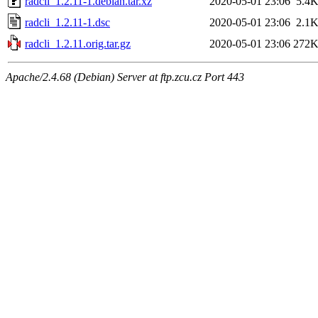
radcli_1.2.11-1.debian.tar.xz
2020-05-01 23:06
5.4
radcli_1.2.11-1.dsc
2020-05-01 23:06
2.1
radcli_1.2.11.orig.tar.gz
2020-05-01 23:06
272
Apache/2.4.68 (Debian) Server at ftp.zcu.cz Port 443