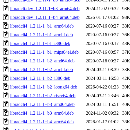
libradcli-dev_1.2.11-1+b3_arm64.deb
2024-11-02 09:32
98
libradcli-dev_1.2.11-1+b4_arm64.deb
2026-01-17 01:02
98
libradcli4_1.2.11-1+b1_arm64.deb
2020-07-16 00:27
38
libradcli4_1.2.11-1+b1_armhf.deb
2020-07-16 00:27
36
libradcli4_1.2.11-1+b1_i386.deb
2020-07-16 00:17
43
libradcli4_1.2.11-1+b1_mips64el.deb
2020-07-16 00:57
37
libradcli4_1.2.11-1+b2_amd64.deb
2020-07-16 00:27
40
libradcli4_1.2.11-1+b2_armhf.deb
2024-03-11 08:39
33
libradcli4_1.2.11-1+b2_i386.deb
2024-03-11 16:58
42
libradcli4_1.2.11-1+b2_loong64.deb
2026-04-22 01:23
39
libradcli4_1.2.11-1+b2_riscv64.deb
2024-03-11 23:46
40
libradcli4_1.2.11-1+b3_amd64.deb
2024-03-11 15:51
40
libradcli4_1.2.11-1+b3_arm64.deb
2024-11-02 09:32
38
libradcli4_1.2.11-1+b4_arm64.deb
2026-01-17 01:02
38