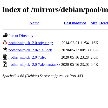
Index of /mirrors/debian/pool/m
Name
Last modified
Size
Descr
Parent Directory
-
r-other-nitpick_2.0.orig.tar.gz
2014-02-21 11:54
16K
r-other-nitpick_2.0-7_all.deb
2020-05-17 00:13
103K
r-other-nitpick_2.0-7.dsc
2020-05-16 23:28
2.0K
r-other-nitpick_2.0-7.debian.tar.xz
2020-05-16 23:28
6.4K
Apache/2.4.68 (Debian) Server at ftp.zcu.cz Port 443