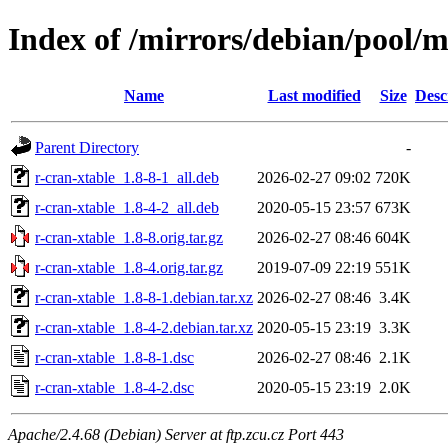
Index of /mirrors/debian/pool/m
Name
Last modified
Size
Desc
Parent Directory
-
r-cran-xtable_1.8-8-1_all.deb
2026-02-27 09:02
720K
r-cran-xtable_1.8-4-2_all.deb
2020-05-15 23:57
673K
r-cran-xtable_1.8-8.orig.tar.gz
2026-02-27 08:46
604K
r-cran-xtable_1.8-4.orig.tar.gz
2019-07-09 22:19
551K
r-cran-xtable_1.8-8-1.debian.tar.xz
2026-02-27 08:46
3.4K
r-cran-xtable_1.8-4-2.debian.tar.xz
2020-05-15 23:19
3.3K
r-cran-xtable_1.8-8-1.dsc
2026-02-27 08:46
2.1K
r-cran-xtable_1.8-4-2.dsc
2020-05-15 23:19
2.0K
Apache/2.4.68 (Debian) Server at ftp.zcu.cz Port 443