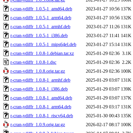
r-cran-vdiffr_1.0.5-1_amd64.deb
2023-01-27 10:56
137K
r-cran-vdiffr_1.0.5-1_arm64.deb
2023-01-27 10:56
132K
r-cran-vdiffr_1.0.5-1_armhf.deb
2023-01-27 11:26
131K
r-cran-vdiffr_1.0.5-1_i386.deb
2023-01-27 11:41
141K
r-cran-vdiffr_1.0.5-1_mips64el.deb
2023-01-27 15:14
131K
r-cran-vdiffr_1.0.8-1.debian.tar.xz
2025-01-29 02:36
3.1K
r-cran-vdiffr_1.0.8-1.dsc
2025-01-29 02:36
2.2K
r-cran-vdiffr_1.0.8.orig.tar.gz
2025-01-29 02:36
100K
r-cran-vdiffr_1.0.8-1_armhf.deb
2025-01-29 03:07
131K
r-cran-vdiffr_1.0.8-1_i386.deb
2025-01-29 03:07
139K
r-cran-vdiffr_1.0.8-1_amd64.deb
2025-01-29 03:07
137K
r-cran-vdiffr_1.0.8-1_arm64.deb
2025-01-29 03:17
131K
r-cran-vdiffr_1.0.8-1_riscv64.deb
2025-01-30 00:43
135K
r-cran-vdiffr_1.0.9.orig.tar.gz
2026-02-17 08:17
100K