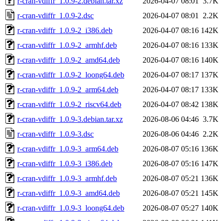
r-cran-vdiffr_1.0.9-2.debian.tar.xz
2026-04-07 08:01
3.7K
r-cran-vdiffr_1.0.9-2.dsc
2026-04-07 08:01
2.2K
r-cran-vdiffr_1.0.9-2_i386.deb
2026-04-07 08:16
142K
r-cran-vdiffr_1.0.9-2_armhf.deb
2026-04-07 08:16
133K
r-cran-vdiffr_1.0.9-2_amd64.deb
2026-04-07 08:16
140K
r-cran-vdiffr_1.0.9-2_loong64.deb
2026-04-07 08:17
137K
r-cran-vdiffr_1.0.9-2_arm64.deb
2026-04-07 08:17
133K
r-cran-vdiffr_1.0.9-2_riscv64.deb
2026-04-07 08:42
138K
r-cran-vdiffr_1.0.9-3.debian.tar.xz
2026-08-06 04:46
3.7K
r-cran-vdiffr_1.0.9-3.dsc
2026-08-06 04:46
2.2K
r-cran-vdiffr_1.0.9-3_arm64.deb
2026-08-07 05:16
136K
r-cran-vdiffr_1.0.9-3_i386.deb
2026-08-07 05:16
147K
r-cran-vdiffr_1.0.9-3_armhf.deb
2026-08-07 05:21
136K
r-cran-vdiffr_1.0.9-3_amd64.deb
2026-08-07 05:21
145K
r-cran-vdiffr_1.0.9-3_loong64.deb
2026-08-07 05:27
140K