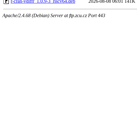
r-cran-vdiffr_1.0.9-3_riscv64.deb
2026-08-08 06:01
141K
Apache/2.4.68 (Debian) Server at ftp.zcu.cz Port 443