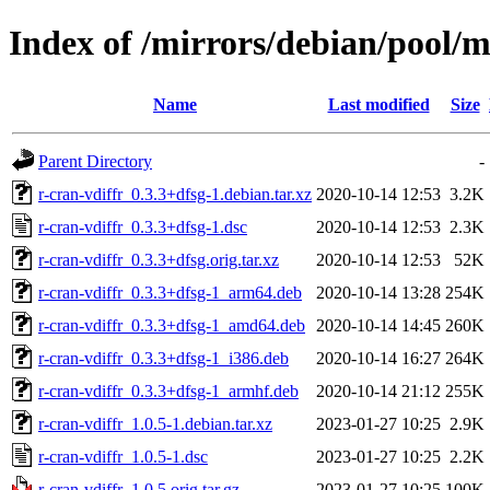
Index of /mirrors/debian/pool/m
Name
Last modified
Size
Parent Directory
-
r-cran-vdiffr_0.3.3+dfsg-1.debian.tar.xz
2020-10-14 12:53
3.2K
r-cran-vdiffr_0.3.3+dfsg-1.dsc
2020-10-14 12:53
2.3K
r-cran-vdiffr_0.3.3+dfsg.orig.tar.xz
2020-10-14 12:53
52K
r-cran-vdiffr_0.3.3+dfsg-1_arm64.deb
2020-10-14 13:28
254K
r-cran-vdiffr_0.3.3+dfsg-1_amd64.deb
2020-10-14 14:45
260K
r-cran-vdiffr_0.3.3+dfsg-1_i386.deb
2020-10-14 16:27
264K
r-cran-vdiffr_0.3.3+dfsg-1_armhf.deb
2020-10-14 21:12
255K
r-cran-vdiffr_1.0.5-1.debian.tar.xz
2023-01-27 10:25
2.9K
r-cran-vdiffr_1.0.5-1.dsc
2023-01-27 10:25
2.2K
r-cran-vdiffr_1.0.5.orig.tar.gz
2023-01-27 10:25
100K