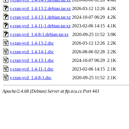
r-cran-vcd_1.4-13-2.debian.tar.xz
2026-03-12 12:26
4.2K
r-cran-vcd_1.4-13-1.debian.tar.xz
2024-10-07 06:29
4.2K
r-cran-vcd_1.4-11-1.debian.tar.xz
2023-02-06 14:15
4.1K
r-cran-vcd_1.4-8-1.debian.tar.xz
2020-09-25 11:52
3.9K
r-cran-vcd_1.4-13-2.dsc
2026-03-12 12:26
2.2K
r-cran-vcd_1.4-14-1.dsc
2026-08-06 02:28
2.2K
r-cran-vcd_1.4-13-1.dsc
2024-10-07 06:29
2.1K
r-cran-vcd_1.4-11-1.dsc
2023-02-06 14:15
2.1K
r-cran-vcd_1.4-8-1.dsc
2020-09-25 11:52
2.1K
Apache/2.4.68 (Debian) Server at ftp.zcu.cz Port 443