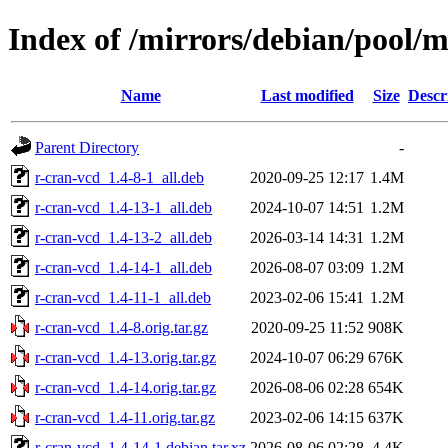
Index of /mirrors/debian/pool/m
Name
Last modified
Size
Descr
Parent Directory
-
r-cran-vcd_1.4-8-1_all.deb
2020-09-25 12:17
1.4M
r-cran-vcd_1.4-13-1_all.deb
2024-10-07 14:51
1.2M
r-cran-vcd_1.4-13-2_all.deb
2026-03-14 14:31
1.2M
r-cran-vcd_1.4-14-1_all.deb
2026-08-07 03:09
1.2M
r-cran-vcd_1.4-11-1_all.deb
2023-02-06 15:41
1.2M
r-cran-vcd_1.4-8.orig.tar.gz
2020-09-25 11:52
908K
r-cran-vcd_1.4-13.orig.tar.gz
2024-10-07 06:29
676K
r-cran-vcd_1.4-14.orig.tar.gz
2026-08-06 02:28
654K
r-cran-vcd_1.4-11.orig.tar.gz
2023-02-06 14:15
637K
r-cran-vcd_1.4-14-1.debian.tar.xz
2026-08-06 02:28
4.4K