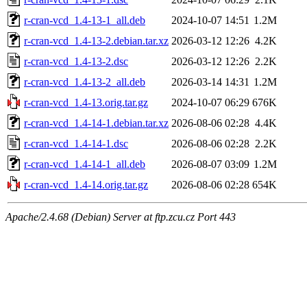
r-cran-vcd_1.4-13-1_all.deb
2024-10-07 14:51
1.2M
r-cran-vcd_1.4-13-2.debian.tar.xz
2026-03-12 12:26
4.2K
r-cran-vcd_1.4-13-2.dsc
2026-03-12 12:26
2.2K
r-cran-vcd_1.4-13-2_all.deb
2026-03-14 14:31
1.2M
r-cran-vcd_1.4-13.orig.tar.gz
2024-10-07 06:29
676K
r-cran-vcd_1.4-14-1.debian.tar.xz
2026-08-06 02:28
4.4K
r-cran-vcd_1.4-14-1.dsc
2026-08-06 02:28
2.2K
r-cran-vcd_1.4-14-1_all.deb
2026-08-07 03:09
1.2M
r-cran-vcd_1.4-14.orig.tar.gz
2026-08-06 02:28
654K
Apache/2.4.68 (Debian) Server at ftp.zcu.cz Port 443