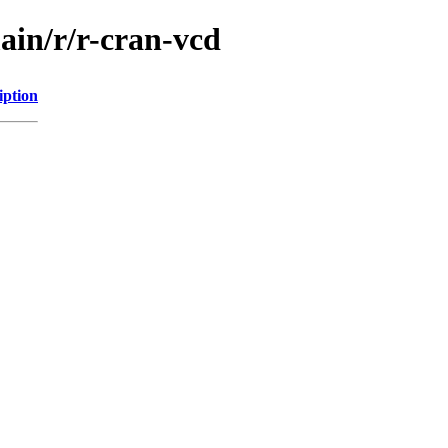
ain/r/r-cran-vcd
iption