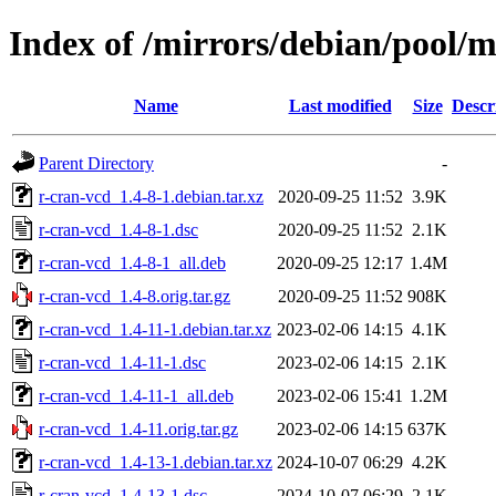
Index of /mirrors/debian/pool/m
Name
Last modified
Size
Descr
Parent Directory
-
r-cran-vcd_1.4-8-1.debian.tar.xz
2020-09-25 11:52
3.9K
r-cran-vcd_1.4-8-1.dsc
2020-09-25 11:52
2.1K
r-cran-vcd_1.4-8-1_all.deb
2020-09-25 12:17
1.4M
r-cran-vcd_1.4-8.orig.tar.gz
2020-09-25 11:52
908K
r-cran-vcd_1.4-11-1.debian.tar.xz
2023-02-06 14:15
4.1K
r-cran-vcd_1.4-11-1.dsc
2023-02-06 14:15
2.1K
r-cran-vcd_1.4-11-1_all.deb
2023-02-06 15:41
1.2M
r-cran-vcd_1.4-11.orig.tar.gz
2023-02-06 14:15
637K
r-cran-vcd_1.4-13-1.debian.tar.xz
2024-10-07 06:29
4.2K
r-cran-vcd_1.4-13-1.dsc
2024-10-07 06:29
2.1K