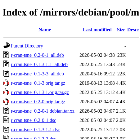
Index of /mirrors/debian/pool/m
Name
Last modified
Size
Descr
Parent Directory
-
r-cran-tsne_0.2-0-1_all.deb
2026-05-02 04:38
23K
r-cran-tsne_0.1-3.1-1_all.deb
2022-05-25 13:43
23K
r-cran-tsne_0.1-3-3_all.deb
2020-05-16 09:12
22K
r-cran-tsne_0.1-3.orig.tar.gz
2019-08-13 13:08
4.4K
r-cran-tsne_0.1-3.1.orig.tar.gz
2022-05-25 13:12
4.4K
r-cran-tsne_0.2-0.orig.tar.gz
2026-05-02 04:07
4.4K
r-cran-tsne_0.2-0-1.debian.tar.xz
2026-05-02 04:07
2.1K
r-cran-tsne_0.2-0-1.dsc
2026-05-02 04:07
2.0K
r-cran-tsne_0.1-3.1-1.dsc
2022-05-25 13:12
2.0K
r-cran-tsne_0.1-3-3.dsc
2020-05-16 08:37
1.9K