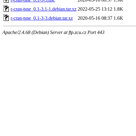
r-cran-tsne_0.1-3.1-1.debian.tar.xz
2022-05-25 13:12
1.8K
r-cran-tsne_0.1-3-3.debian.tar.xz
2020-05-16 08:37
1.6K
Apache/2.4.68 (Debian) Server at ftp.zcu.cz Port 443