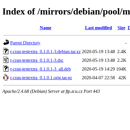
Index of /mirrors/debian/pool/m
Name
Last modified
Size
D
Parent Directory
-
r-cran-testextra_0.1.0.1-3.debian.tar.xz
2020-05-19 13:48
2.4K
r-cran-testextra_0.1.0.1-3.dsc
2020-05-19 13:48
2.2K
r-cran-testextra_0.1.0.1-3_all.deb
2020-05-19 14:29
104K
r-cran-testextra_0.1.0.1.orig.tar.gz
2020-04-07 22:58
42K
Apache/2.4.68 (Debian) Server at ftp.zcu.cz Port 443