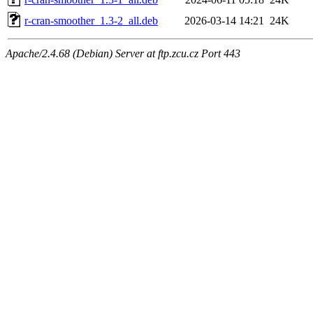
r-cran-smoother_1.3-2_all.deb
2026-03-14 14:21
24K
Apache/2.4.68 (Debian) Server at ftp.zcu.cz Port 443