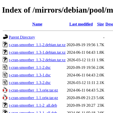
Index of /mirrors/debian/pool/
Name
Last modified
Size
Desc
Parent Directory
-
r-cran-smoother_1.1-2.debian.tar.xz
2020-09-19 19:56
1.7K
r-cran-smoother_1.3-1.debian.tar.xz
2024-06-11 04:43
1.8K
r-cran-smoother_1.3-2.debian.tar.xz
2026-03-12 11:11
1.9K
r-cran-smoother_1.1-2.dsc
2020-09-19 19:56
2.0K
r-cran-smoother_1.3-1.dsc
2024-06-11 04:43
2.0K
r-cran-smoother_1.3-2.dsc
2026-03-12 11:11
2.1K
r-cran-smoother_1.3.orig.tar.gz
2024-06-11 04:43
5.2K
r-cran-smoother_1.1.orig.tar.gz
2020-09-09 21:23
5.6K
r-cran-smoother_1.1-2_all.deb
2020-09-19 20:27
23K
r-cran-smoother_1.3-1_all.deb
2024-06-11 05:18
24K