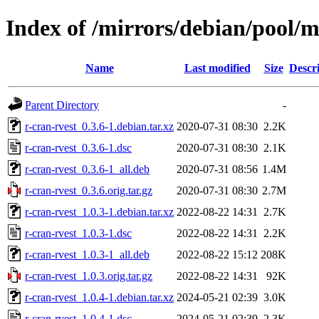
Index of /mirrors/debian/pool/m
Name
Last modified
Size
Descr
Parent Directory
-
r-cran-rvest_0.3.6-1.debian.tar.xz
2020-07-31 08:30
2.2K
r-cran-rvest_0.3.6-1.dsc
2020-07-31 08:30
2.1K
r-cran-rvest_0.3.6-1_all.deb
2020-07-31 08:56
1.4M
r-cran-rvest_0.3.6.orig.tar.gz
2020-07-31 08:30
2.7M
r-cran-rvest_1.0.3-1.debian.tar.xz
2022-08-22 14:31
2.7K
r-cran-rvest_1.0.3-1.dsc
2022-08-22 14:31
2.2K
r-cran-rvest_1.0.3-1_all.deb
2022-08-22 15:12
208K
r-cran-rvest_1.0.3.orig.tar.gz
2022-08-22 14:31
92K
r-cran-rvest_1.0.4-1.debian.tar.xz
2024-05-21 02:39
3.0K
r-cran-rvest_1.0.4-1.dsc
2024-05-21 02:39
2.3K