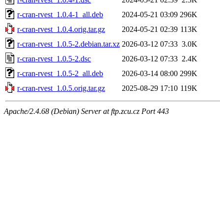
r-cran-rvest_1.0.4-1_all.deb
2024-05-21 03:09
296K
r-cran-rvest_1.0.4.orig.tar.gz
2024-05-21 02:39
113K
r-cran-rvest_1.0.5-2.debian.tar.xz
2026-03-12 07:33
3.0K
r-cran-rvest_1.0.5-2.dsc
2026-03-12 07:33
2.4K
r-cran-rvest_1.0.5-2_all.deb
2026-03-14 08:00
299K
r-cran-rvest_1.0.5.orig.tar.gz
2025-08-29 17:10
119K
Apache/2.4.68 (Debian) Server at ftp.zcu.cz Port 443