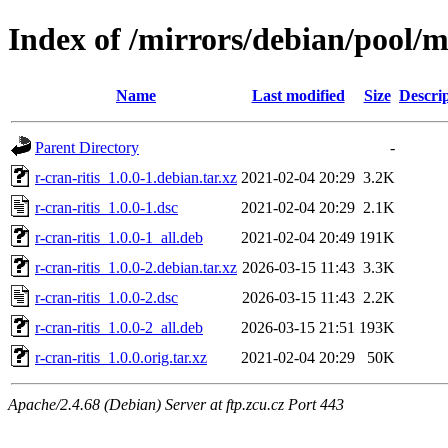
Index of /mirrors/debian/pool/ma
Name
Last modified
Size
Descri
Parent Directory
-
r-cran-ritis_1.0.0-1.debian.tar.xz
2021-02-04 20:29
3.2K
r-cran-ritis_1.0.0-1.dsc
2021-02-04 20:29
2.1K
r-cran-ritis_1.0.0-1_all.deb
2021-02-04 20:49
191K
r-cran-ritis_1.0.0-2.debian.tar.xz
2026-03-15 11:43
3.3K
r-cran-ritis_1.0.0-2.dsc
2026-03-15 11:43
2.2K
r-cran-ritis_1.0.0-2_all.deb
2026-03-15 21:51
193K
r-cran-ritis_1.0.0.orig.tar.xz
2021-02-04 20:29
50K
Apache/2.4.68 (Debian) Server at ftp.zcu.cz Port 443