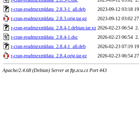
r-cran-readmzxmldata_2.8.3-1_all.deb
2023-09-12 03:18
1
r-cran-readmzxmldata_2.8.3.orig.tar.gz
2023-09-12 03:02
2
r-cran-readmzxmldata_2.8.4-1.debian.tar.xz
2026-02-23 06:54
2
r-cran-readmzxmldata_2.8.4-1.dsc
2026-02-23 06:54
2
r-cran-readmzxmldata_2.8.4-1_all.deb
2026-02-23 07:19
1
r-cran-readmzxmldata_2.8.4.orig.tar.gz
2026-02-23 06:54
2
Apache/2.4.68 (Debian) Server at ftp.zcu.cz Port 443