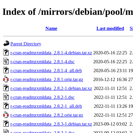
Index of /mirrors/debian/pool/
Name
Last modified
S
Parent Directory
r-cran-readmzxmldata_2.8.1-4.debian.tar.xz
2020-05-16 22:25
2
r-cran-readmzxmldata_2.8.1-4.dsc
2020-05-16 22:25
2
r-cran-readmzxmldata_2.8.1-4_all.deb
2020-05-16 23:11
1
r-cran-readmzxmldata_2.8.1.orig.tar.gz
2016-12-12 16:36
2
r-cran-readmzxmldata_2.8.2-1.debian.tar.xz
2022-11-11 12:51
2
r-cran-readmzxmldata_2.8.2-1.dsc
2022-11-11 12:51
2
r-cran-readmzxmldata_2.8.2-1_all.deb
2022-11-11 13:26
1
r-cran-readmzxmldata_2.8.2.orig.tar.gz
2022-11-11 12:51
2
r-cran-readmzxmldata_2.8.3-1.debian.tar.xz
2023-09-12 03:02
2
r-cran-readmzxmldata_2.8.3-1.dsc
2023-09-12 03:02
2