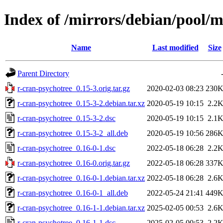
Index of /mirrors/debian/pool/m
Name
Last modified
Size
Parent Directory
r-cran-psychotree_0.15-3.orig.tar.gz
2020-02-03 08:23
230
r-cran-psychotree_0.15-3-2.debian.tar.xz
2020-05-19 10:15
2.2
r-cran-psychotree_0.15-3-2.dsc
2020-05-19 10:15
2.1
r-cran-psychotree_0.15-3-2_all.deb
2020-05-19 10:56
286
r-cran-psychotree_0.16-0-1.dsc
2022-05-18 06:28
2.2
r-cran-psychotree_0.16-0.orig.tar.gz
2022-05-18 06:28
337
r-cran-psychotree_0.16-0-1.debian.tar.xz
2022-05-18 06:28
2.6
r-cran-psychotree_0.16-0-1_all.deb
2022-05-24 21:41
449
r-cran-psychotree_0.16-1-1.debian.tar.xz
2025-02-05 00:53
2.6
r-cran-psychotree_0.16-1-1.dsc
2025-02-05 00:53
2.2