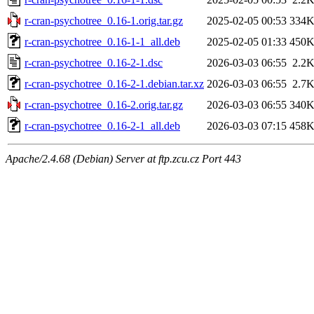
r-cran-psychotree_0.16-1.orig.tar.gz
2025-02-05 00:53
334
r-cran-psychotree_0.16-1-1_all.deb
2025-02-05 01:33
450
r-cran-psychotree_0.16-2-1.dsc
2026-03-03 06:55
2.2
r-cran-psychotree_0.16-2-1.debian.tar.xz
2026-03-03 06:55
2.7
r-cran-psychotree_0.16-2.orig.tar.gz
2026-03-03 06:55
340
r-cran-psychotree_0.16-2-1_all.deb
2026-03-03 07:15
458
Apache/2.4.68 (Debian) Server at ftp.zcu.cz Port 443