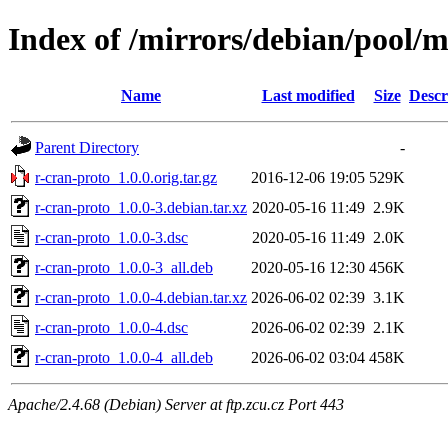
Index of /mirrors/debian/pool/m
Name
Last modified
Size
Descr
Parent Directory
-
r-cran-proto_1.0.0.orig.tar.gz
2016-12-06 19:05
529K
r-cran-proto_1.0.0-3.debian.tar.xz
2020-05-16 11:49
2.9K
r-cran-proto_1.0.0-3.dsc
2020-05-16 11:49
2.0K
r-cran-proto_1.0.0-3_all.deb
2020-05-16 12:30
456K
r-cran-proto_1.0.0-4.debian.tar.xz
2026-06-02 02:39
3.1K
r-cran-proto_1.0.0-4.dsc
2026-06-02 02:39
2.1K
r-cran-proto_1.0.0-4_all.deb
2026-06-02 03:04
458K
Apache/2.4.68 (Debian) Server at ftp.zcu.cz Port 443